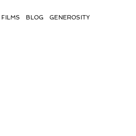
FILMS
BLOG
GENEROSITY