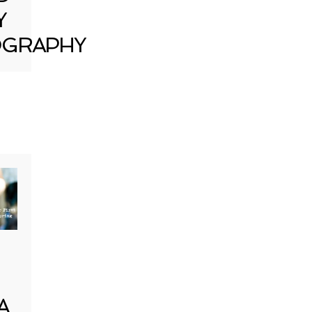
Y
GRAPHY
A