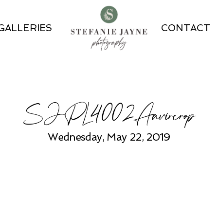
GALLERIES
CONTACT
SJPL4002Aavircrop
Wednesday, May 22, 2019