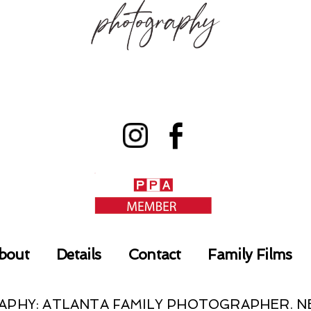
bout
Details
Contact
Family Films
RAPHY: ATLANTA FAMILY PHOTOGRAPHER.