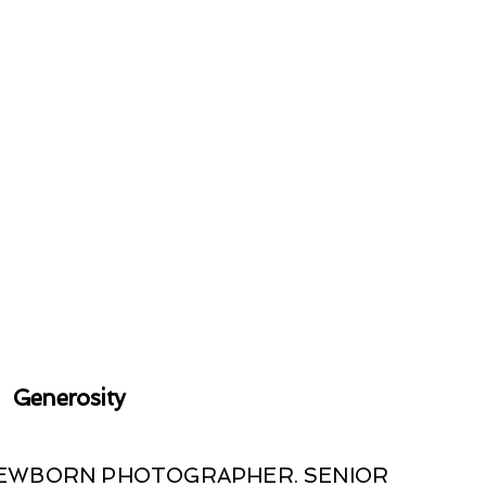
Generosity
 NEWBORN PHOTOGRAPHER. SENIOR