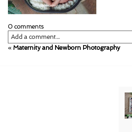
0 comments
Add a comment...
«
Maternity and Newborn Photography
Your email is
never published or shared. Req
Post Comment