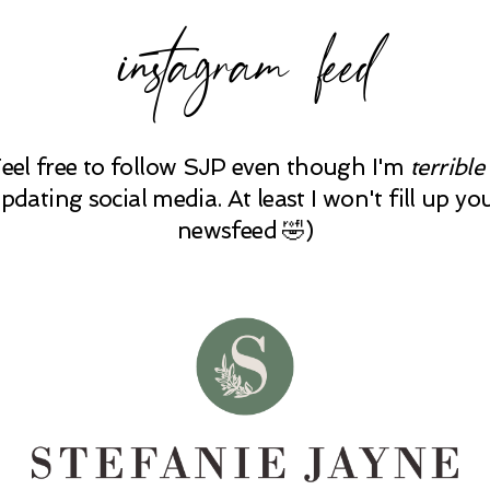
instagram feed
Feel free to follow SJP even though I'm
terrible
pdating social media. At least I won't fill up yo
newsfeed 🤣)