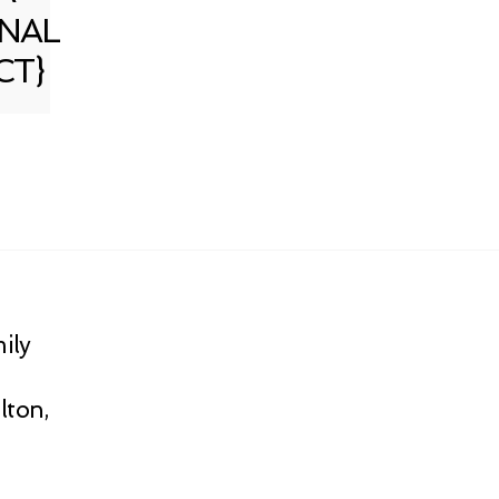
NAL
CT}
ily
lton,