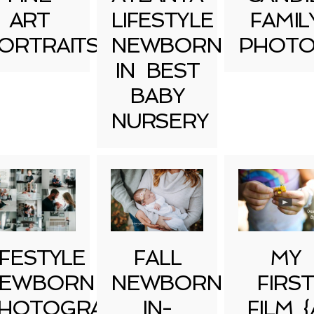
ART
LIFESTYLE
FAMIL
ORTRAITS
NEWBORN
PHOTO
IN BEST
BABY
NURSERY
IFESTYLE
FALL
MY
EWBORN
NEWBORN
FIRST
HOTOGRAPHY
IN-
FILM {