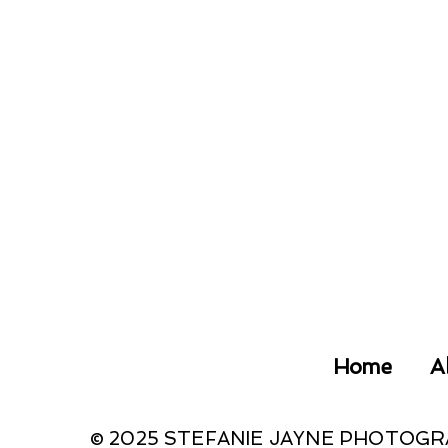
Home
A
© 2025 STEFANIE JAYNE PHOTOG