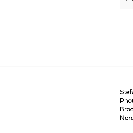
Stef
Phot
Broo
Norc