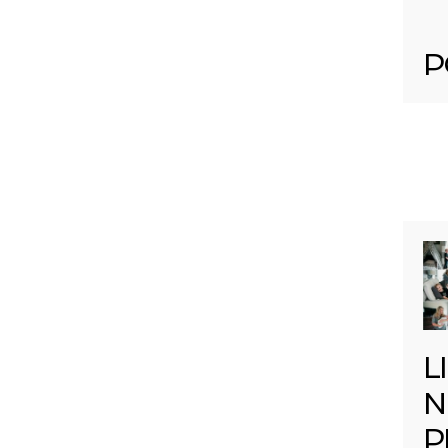
P
L
N
P