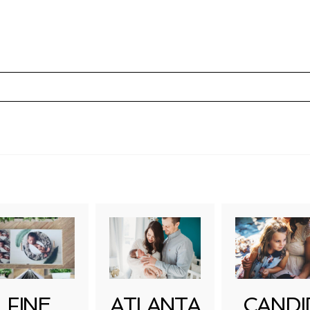
uired fields are marked *
FINE
ATLANTA
CANDI