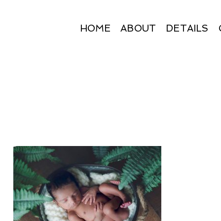
HOME
ABOUT
DETAILS