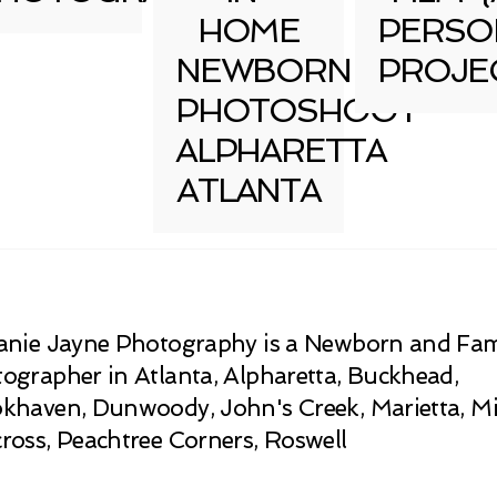
HOME
PERSO
NEWBORN
PROJE
PHOTOSHOOT
ALPHARETTA
ATLANTA
anie Jayne Photography is a Newborn and Fam
ographer in Atlanta, Alpharetta, Buckhead,
khaven, Dunwoody, John's Creek, Marietta, Mi
ross, Peachtree Corners, Roswell