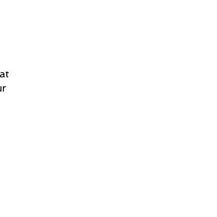
at
ur