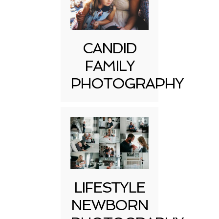
CANDID
FAMILY
PHOTOGRAPHY
LIFESTYLE
NEWBORN