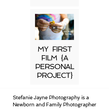
MY FIRST
FILM {A
PERSONAL
PROJECT}
Stefanie Jayne Photography is a
Newborn and Family Photographer