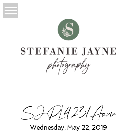
SJPL4231Aavir
Wednesday, May 22, 2019