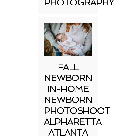
PHOTOGRAPHY
FALL
NEWBORN
IN-HOME
NEWBORN
PHOTOSHOOT
ALPHARETTA
ATLANTA