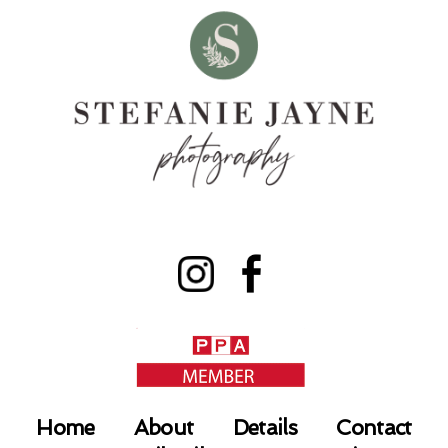
Home
About
Details
Contact