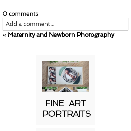
0 comments
Add a comment...
«
Maternity and Newborn Photography
Your email is
never published or shared.
Required fields are marked *
FINE ART
PORTRAITS
Post Comment