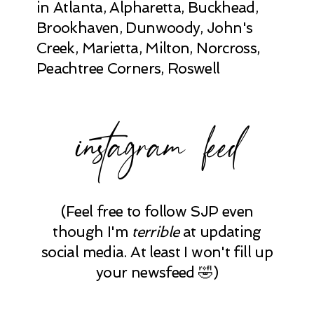
in Atlanta, Alpharetta, Buckhead,
Brookhaven, Dunwoody, John's
Creek, Marietta, Milton, Norcross,
Peachtree Corners, Roswell
instagram feed
(Feel free to follow SJP even
though I'm
terrible
at updating
social media. At least I won't fill up
your newsfeed 🤣)