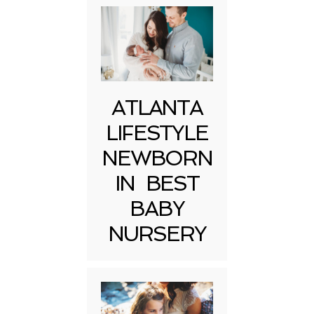
ATLANTA
LIFESTYLE
NEWBORN
IN BEST
BABY
NURSERY