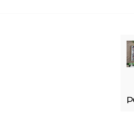
Your email is
never published or shared. Req
Post Comment
P