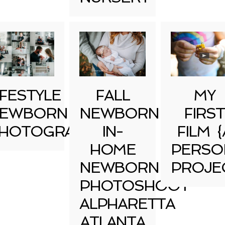
IFESTYLE
FALL
MY
EWBORN
NEWBORN
FIRST
HOTOGRAPHY
IN-
FILM {
HOME
PERSO
NEWBORN
PROJE
PHOTOSHOOT
ALPHARETTA
ATLANTA