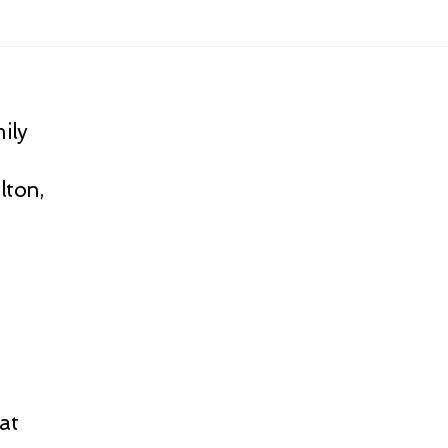
ily
lton,
at