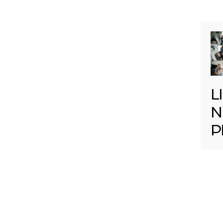
L
N
P