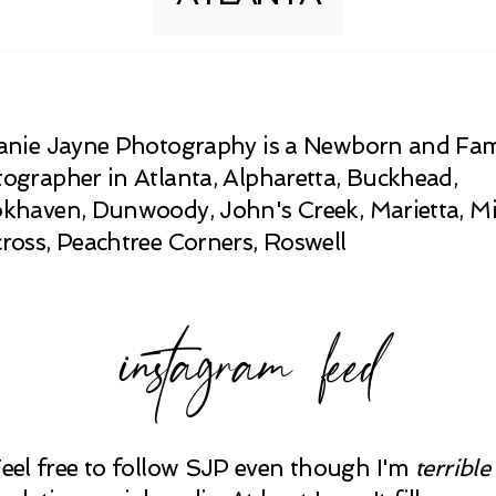
anie Jayne Photography is a Newborn and Fam
ographer in Atlanta, Alpharetta, Buckhead,
khaven, Dunwoody, John's Creek, Marietta, Mi
ross, Peachtree Corners, Roswell
instagram feed
Feel free to follow SJP even though I'm
terrible