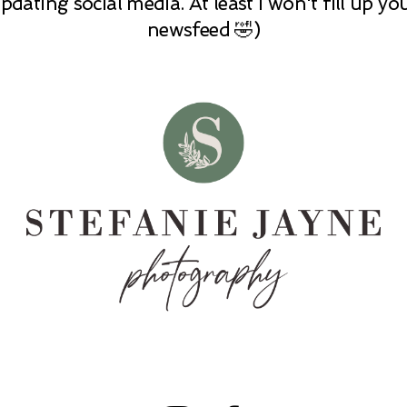
pdating social media. At least I won't fill up yo
newsfeed 🤣)