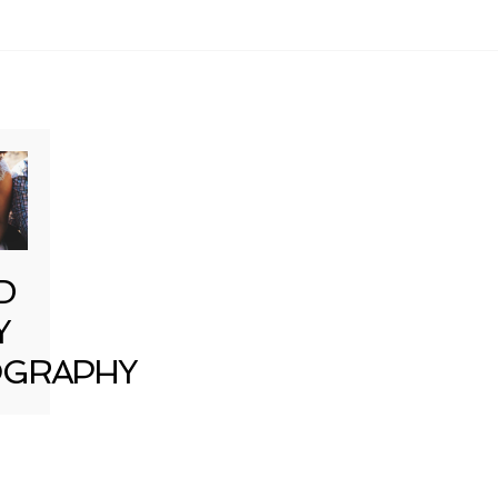
D
Y
GRAPHY