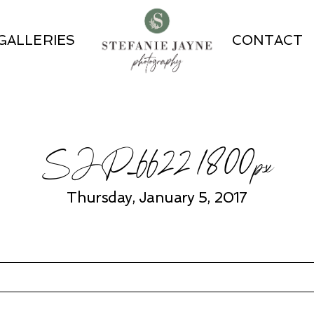
GALLERIES
CONTACT
SJP_6622 1800px
Thursday, January 5, 2017