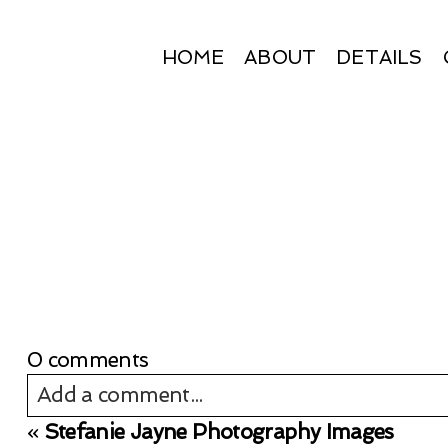
HOME
ABOUT
DETAILS
0 comments
Add a comment...
«
Stefanie Jayne Photography Images