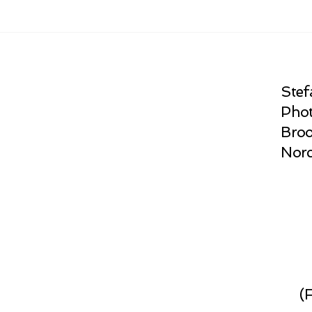
Stef
Phot
Broo
Norc
(