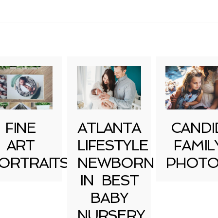
uired fields are marked *
FINE
ATLANTA
CANDI
ART
LIFESTYLE
FAMIL
ORTRAITS
NEWBORN
PHOTO
IN BEST
BABY
NURSERY