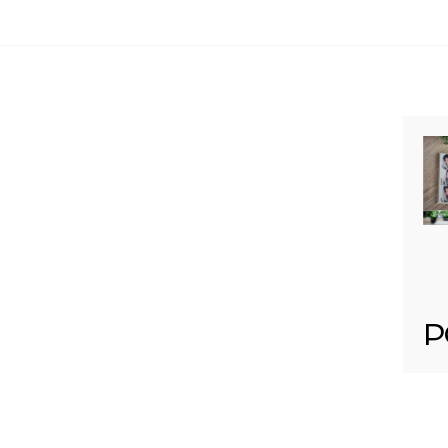
Your email is
never published or shared. Req
Post Comment
P