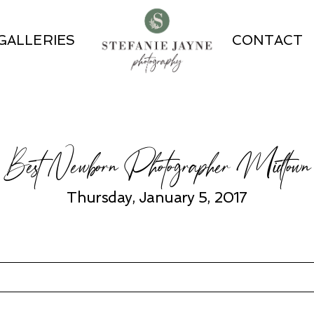
GALLERIES
CONTACT
Best Newborn Photographer Midtown
Thursday, January 5, 2017