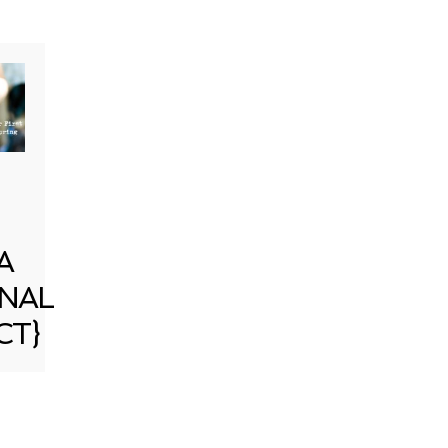
A
NAL
CT}