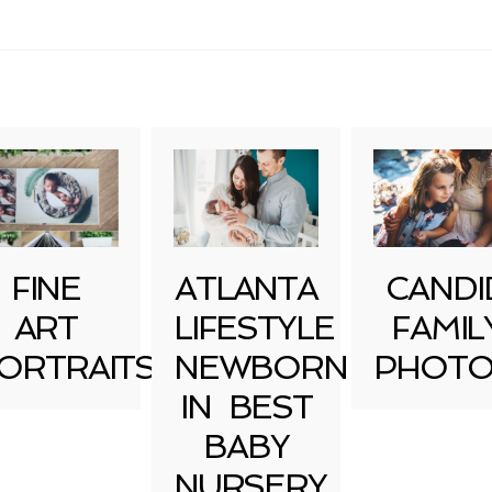
uired fields are marked *
FINE
ATLANTA
CANDI
ART
LIFESTYLE
FAMIL
ORTRAITS
NEWBORN
PHOTO
IN BEST
BABY
NURSERY