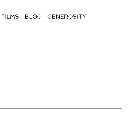
FILMS
BLOG
GENEROSITY