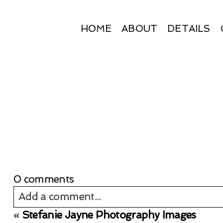
HOME
ABOUT
DETAILS
0 comments
Add a comment...
«
Stefanie Jayne Photography Images