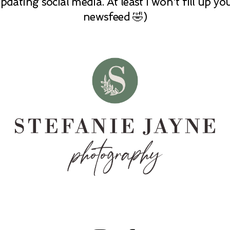
pdating social media. At least I won't fill up yo
newsfeed 🤣)