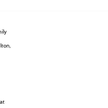
ily
lton,
at