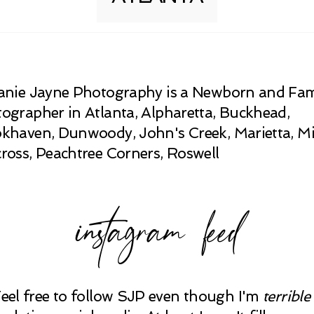
anie Jayne Photography is a Newborn and Fam
ographer in Atlanta, Alpharetta, Buckhead,
khaven, Dunwoody, John's Creek, Marietta, Mi
ross, Peachtree Corners, Roswell
instagram feed
Feel free to follow SJP even though I'm
terrible