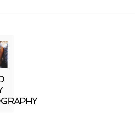
D
Y
GRAPHY