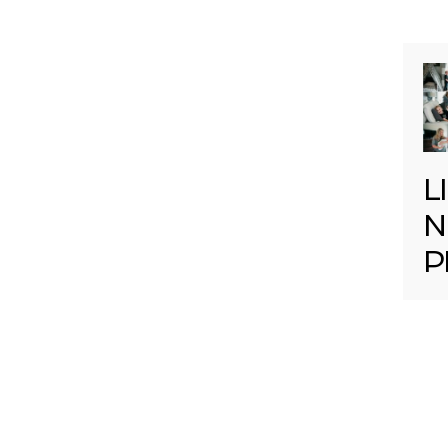
L
N
P