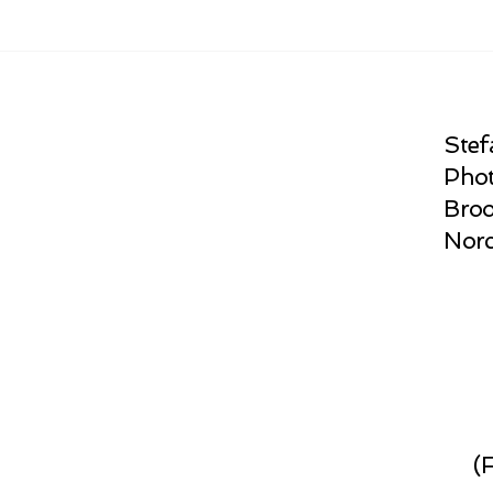
Stef
Phot
Broo
Norc
(