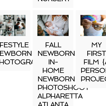
IFESTYLE
FALL
MY
EWBORN
NEWBORN
FIRST
HOTOGRAPHY
IN-
FILM {
HOME
PERSO
NEWBORN
PROJE
PHOTOSHOOT
ALPHARETTA
ATLANTA