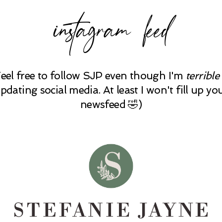
instagram feed
Feel free to follow SJP even though I'm
terrible
pdating social media. At least I won't fill up yo
newsfeed 🤣)