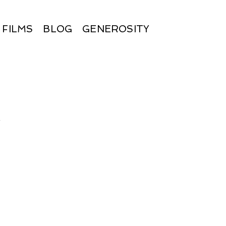
FILMS
BLOG
GENEROSITY