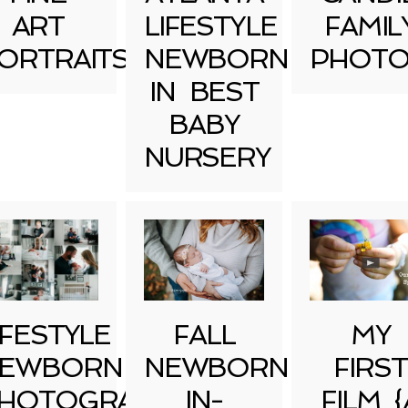
ART
LIFESTYLE
FAMIL
ORTRAITS
NEWBORN
PHOTO
IN BEST
BABY
NURSERY
IFESTYLE
FALL
MY
EWBORN
NEWBORN
FIRST
HOTOGRAPHY
IN-
FILM {