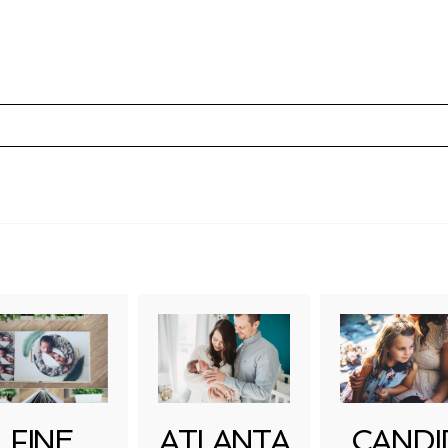
uired fields are marked *
FINE
ATLANTA
CANDI