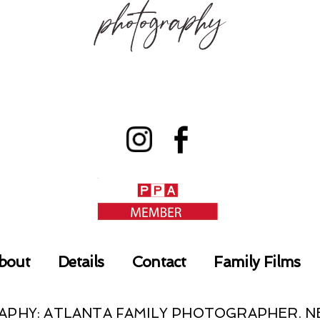
bout
Details
Contact
Family Films
RAPHY: ATLANTA FAMILY PHOTOGRAPHER.