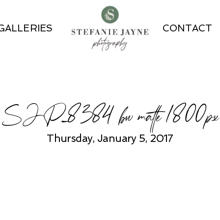
GALLERIES
CONTACT
SJP_8384 bw matte 1800px
Thursday, January 5, 2017