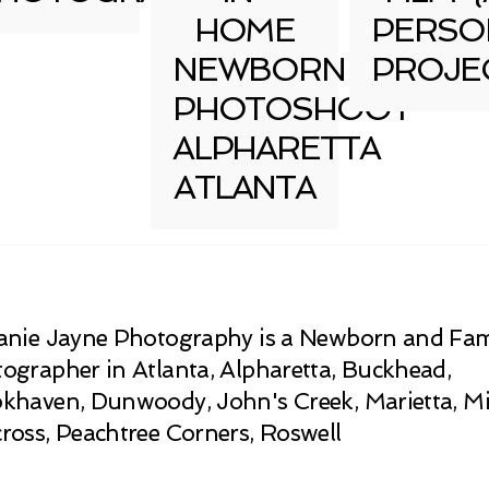
HOME
PERSO
NEWBORN
PROJE
PHOTOSHOOT
ALPHARETTA
ATLANTA
anie Jayne Photography is a Newborn and Fam
ographer in Atlanta, Alpharetta, Buckhead,
khaven, Dunwoody, John's Creek, Marietta, Mi
ross, Peachtree Corners, Roswell