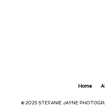
Home
A
© 2025 STEFANIE JAYNE PHOTOG