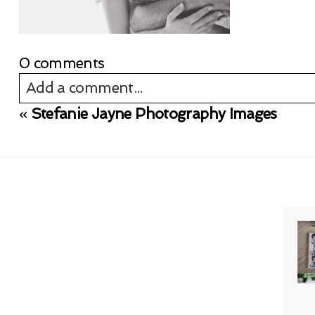
0 comments
Add a comment...
«
Stefanie Jayne Photography Images
Your email is
never published or shared. Req
Post Comment