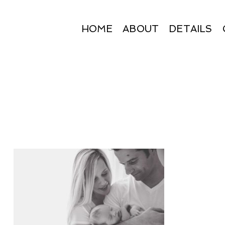
HOME
ABOUT
DETAILS