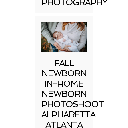
PHOTOGRAPHY
FALL
NEWBORN
IN-HOME
NEWBORN
PHOTOSHOOT
ALPHARETTA
ATLANTA