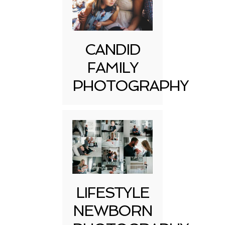
CANDID
FAMILY
PHOTOGRAPHY
LIFESTYLE
NEWBORN