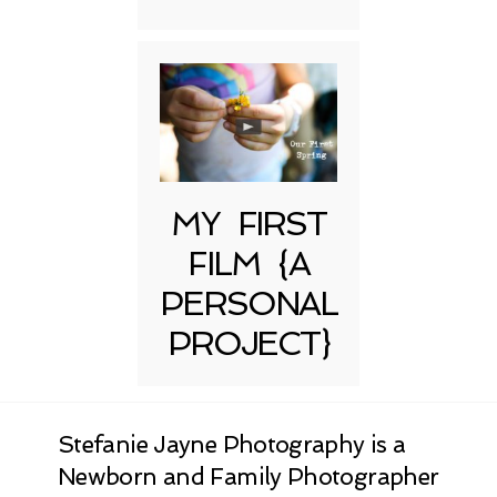
MY FIRST
FILM {A
PERSONAL
PROJECT}
Stefanie Jayne Photography is a
Newborn and Family Photographer