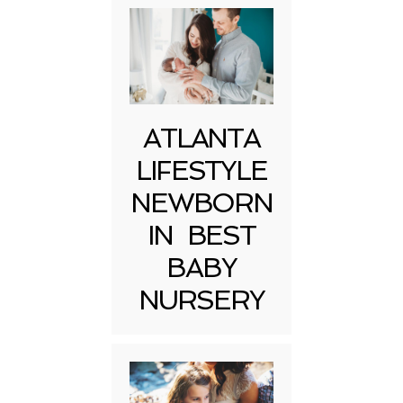
ATLANTA
LIFESTYLE
NEWBORN
IN BEST
BABY
NURSERY