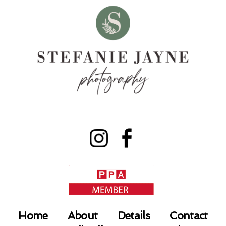
Home
About
Details
Contact