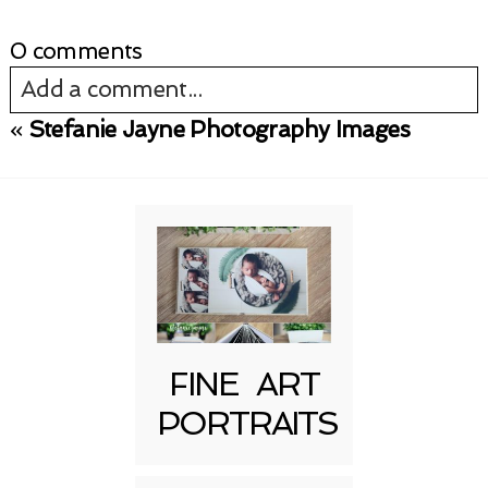
0 comments
Add a comment...
«
Stefanie Jayne Photography Images
Your email is
never published or shared.
Required fields are marked *
FINE ART
PORTRAITS
Post Comment