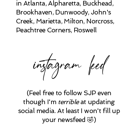
in Atlanta, Alpharetta, Buckhead,
Brookhaven, Dunwoody, John's
Creek, Marietta, Milton, Norcross,
Peachtree Corners, Roswell
instagram feed
(Feel free to follow SJP even
though I'm
terrible
at updating
social media. At least I won't fill up
your newsfeed 🤣)