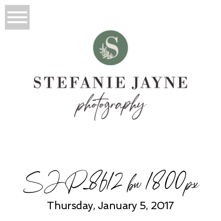
SJP_8612 bw 1800px
Thursday, January 5, 2017