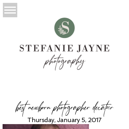
best newborn photographer decatur
Thursday, January 5, 2017