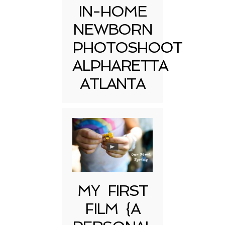
IN-HOME
NEWBORN
PHOTOSHOOT
ALPHARETTA
ATLANTA
MY FIRST
FILM {A