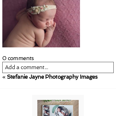
0 comments
Add a comment...
«
Stefanie Jayne Photography Images
Your email is
never published or shared.
Required fields are marked *