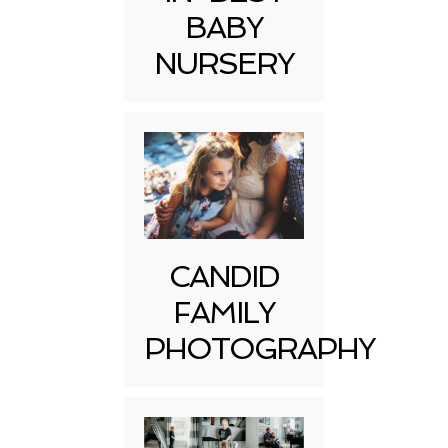
BABY
NURSERY
CANDID
FAMILY
PHOTOGRAPHY