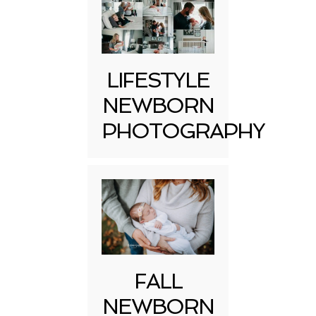
LIFESTYLE
NEWBORN
PHOTOGRAPHY
FALL
NEWBORN