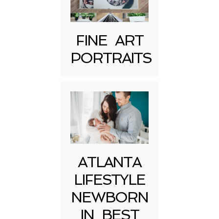
FINE ART
PORTRAITS
Post Comment
ATLANTA
LIFESTYLE
NEWBORN
IN BEST