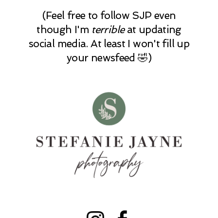
(Feel free to follow SJP even
though I'm
terrible
at updating
social media. At least I won't fill up
your newsfeed 🤣)