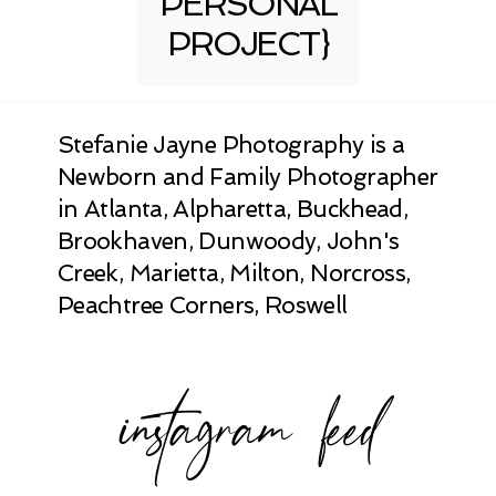
PERSONAL
PROJECT}
Stefanie Jayne Photography is a
Newborn and Family Photographer
in Atlanta, Alpharetta, Buckhead,
Brookhaven, Dunwoody, John's
Creek, Marietta, Milton, Norcross,
Peachtree Corners, Roswell
instagram feed