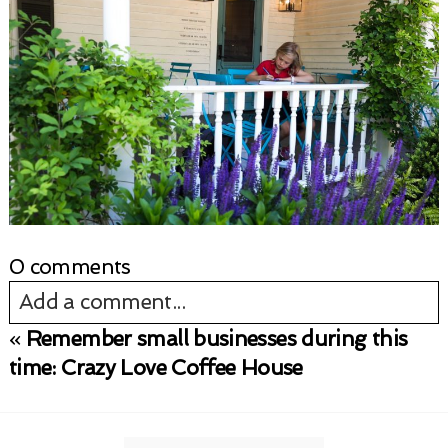
0 comments
Add a comment...
«
Remember small businesses during this
Your email is
never published or shared.
time: Crazy Love Coffee House
Required fields are marked *