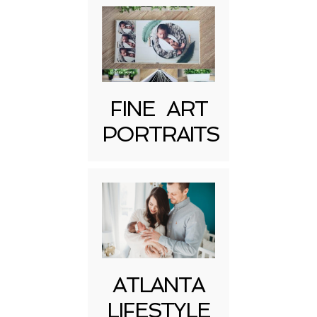
FINE ART
Post Comment
PORTRAITS
ATLANTA
LIFESTYLE