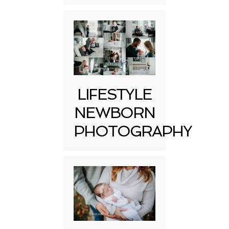
LIFESTYLE
NEWBORN
PHOTOGRAPHY