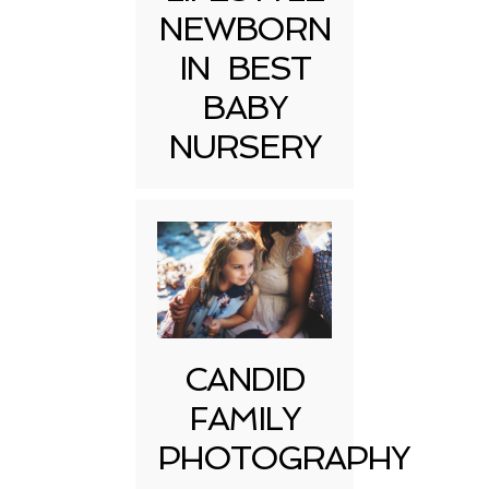
NEWBORN
IN BEST
BABY
NURSERY
CANDID
FAMILY
PHOTOGRAPHY