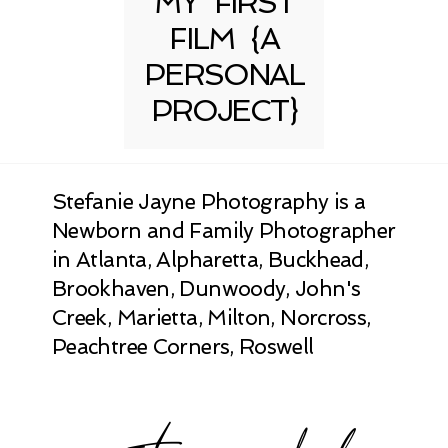
MY FIRST
FILM {A
PERSONAL
PROJECT}
Stefanie Jayne Photography is a
Newborn and Family Photographer
in Atlanta, Alpharetta, Buckhead,
Brookhaven, Dunwoody, John's
Creek, Marietta, Milton, Norcross,
Peachtree Corners, Roswell