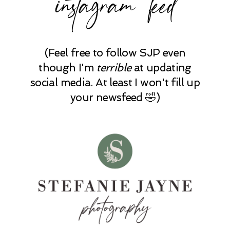
instagram feed
(Feel free to follow SJP even
though I'm
terrible
at updating
social media. At least I won't fill up
your newsfeed 🤣)