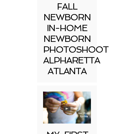
FALL
NEWBORN
IN-HOME
NEWBORN
PHOTOSHOOT
ALPHARETTA
ATLANTA