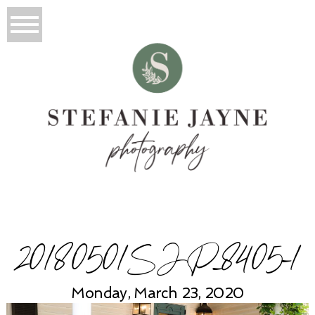
20180501SJP_8405-1
Monday, March 23, 2020