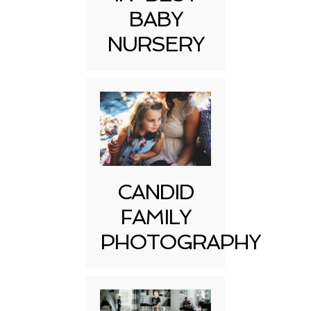
BABY
NURSERY
CANDID
FAMILY
PHOTOGRAPHY