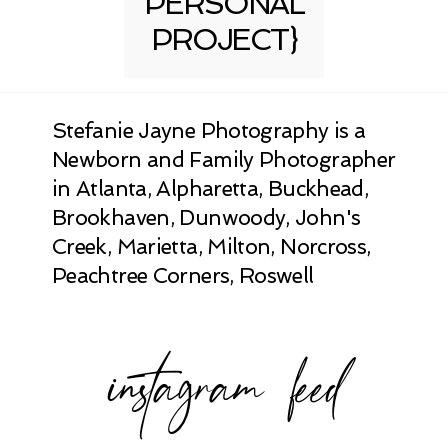
PERSONAL
PROJECT}
Stefanie Jayne Photography is a
Newborn and Family Photographer
in Atlanta, Alpharetta, Buckhead,
Brookhaven, Dunwoody, John's
Creek, Marietta, Milton, Norcross,
Peachtree Corners, Roswell
instagram feed