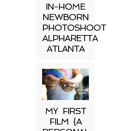
IN-HOME
NEWBORN
PHOTOSHOOT
ALPHARETTA
ATLANTA
MY FIRST
FILM {A