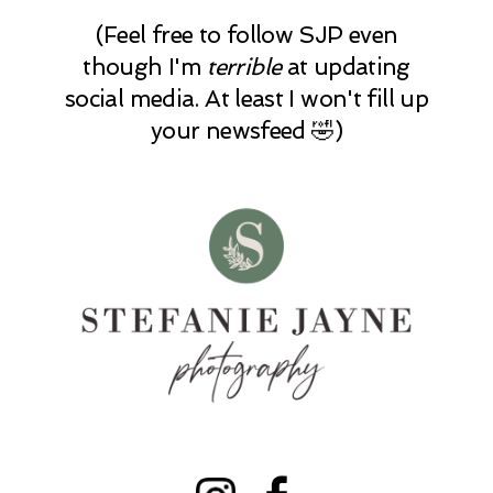
(Feel free to follow SJP even
though I'm
terrible
at updating
social media. At least I won't fill up
your newsfeed 🤣)