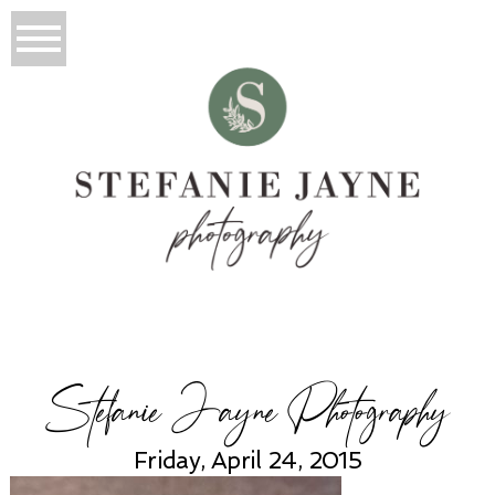
Stefanie Jayne Photography
Friday, April 24, 2015