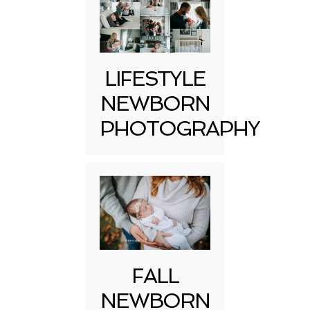
LIFESTYLE
NEWBORN
PHOTOGRAPHY
FALL
NEWBORN