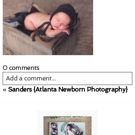
0 comments
Add a comment...
«
Sanders {Atlanta Newborn Photography}
Your email is
never published or shared.
Required fields are marked *