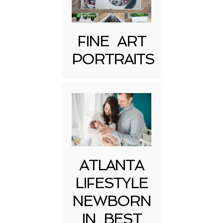
FINE ART
PORTRAITS
Post Comment
ATLANTA
LIFESTYLE
NEWBORN
IN BEST