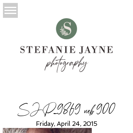
SJP_9869 web 900
Friday, April 24, 2015