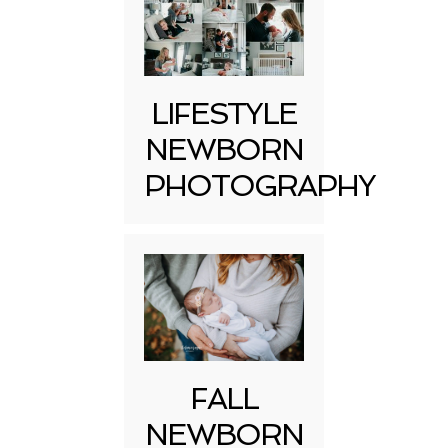
LIFESTYLE
NEWBORN
PHOTOGRAPHY
FALL
NEWBORN