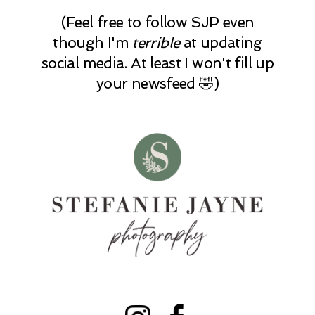
(Feel free to follow SJP even
though I'm
terrible
at updating
social media. At least I won't fill up
your newsfeed 🤣)