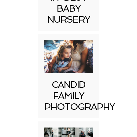
BABY
NURSERY
CANDID
FAMILY
PHOTOGRAPHY