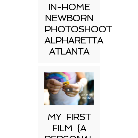
IN-HOME
NEWBORN
PHOTOSHOOT
ALPHARETTA
ATLANTA
MY FIRST
FILM {A