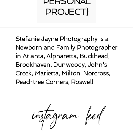
PERSONAL
PROJECT}
Stefanie Jayne Photography is a
Newborn and Family Photographer
in Atlanta, Alpharetta, Buckhead,
Brookhaven, Dunwoody, John's
Creek, Marietta, Milton, Norcross,
Peachtree Corners, Roswell
instagram feed