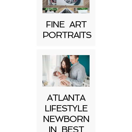
FINE ART
PORTRAITS
Post Comment
ATLANTA
LIFESTYLE
NEWBORN
IN BEST