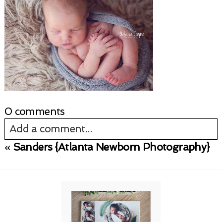
0 comments
Add a comment...
«
Sanders {Atlanta Newborn Photography}
Your email is
never published or shared.
Required fields are marked *