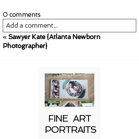
0 comments
Add a comment...
«
Sawyer Kate {Atlanta Newborn
Your email is
never published or shared.
Photographer}
Required fields are marked *
FINE ART
Post Comment
PORTRAITS