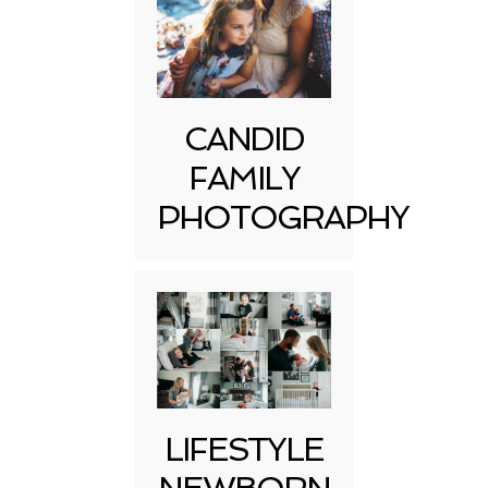
CANDID
FAMILY
PHOTOGRAPHY
LIFESTYLE