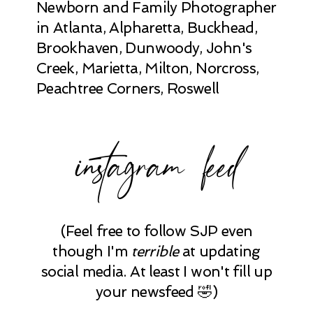
Newborn and Family Photographer
in Atlanta, Alpharetta, Buckhead,
Brookhaven, Dunwoody, John's
Creek, Marietta, Milton, Norcross,
Peachtree Corners, Roswell
instagram feed
(Feel free to follow SJP even
though I'm
terrible
at updating
social media. At least I won't fill up
your newsfeed 🤣)