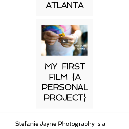
ATLANTA
MY FIRST
FILM {A
PERSONAL
PROJECT}
Stefanie Jayne Photography is a