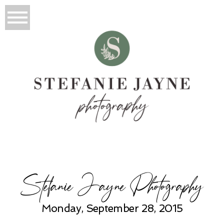
Stefanie Jayne Photography
Monday, September 28, 2015