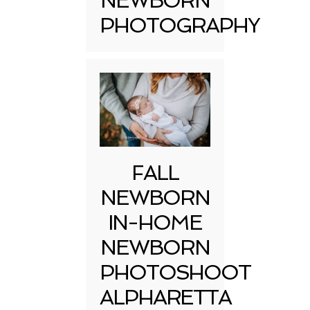
NEWBORN
PHOTOGRAPHY
FALL
NEWBORN
IN-HOME
NEWBORN
PHOTOSHOOT
ALPHARETTA