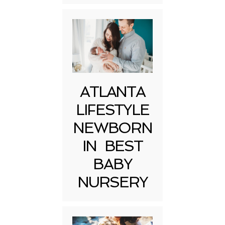
ATLANTA
LIFESTYLE
NEWBORN
IN BEST
BABY
NURSERY