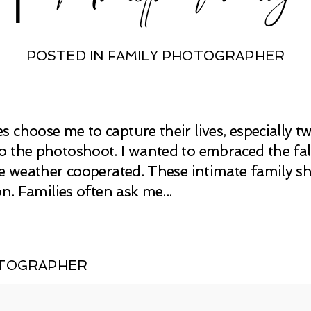
POSTED IN
FAMILY PHOTOGRAPHER
 choose me to capture their lives, especially tw
 the photoshoot. I wanted to embraced the fal
he weather cooperated. These intimate family s
on. Families often ask me...
OTOGRAPHER