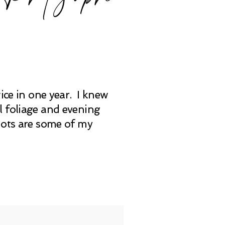
ice in one year. I knew
l foliage and evening
hots are some of my