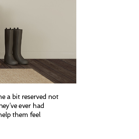
e a bit reserved not
they’ve ever had
help them feel