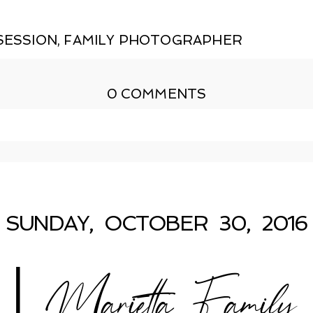
SESSION
,
FAMILY PHOTOGRAPHER
0 COMMENTS
shed or shared. Required fields are marked *
SUNDAY, OCTOBER 30, 2016
 Marietta Family P