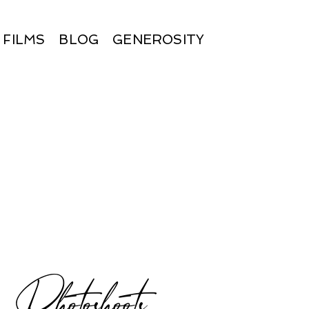
FILMS
BLOG
GENEROSITY
hotoshoots