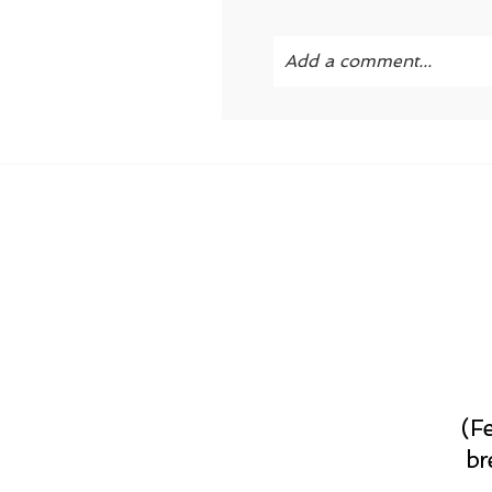
Add a comment...
Your email is
never publi
POST COMMENT
(F
br