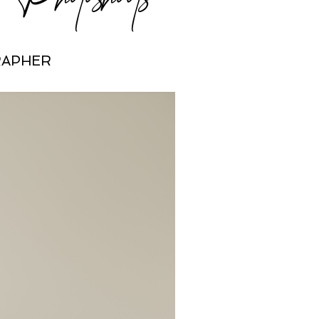
RAPHER