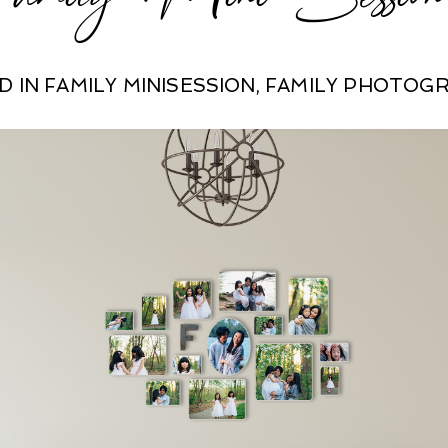
D IN
FAMILY MINISESSION
,
FAMILY PHOTOG