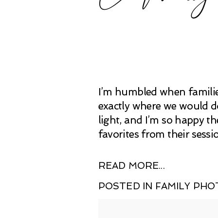
I’m humbled when families
exactly where we would do
light, and I’m so happy t
favorites from their sessi
READ MORE...
POSTED IN
FAMILY PH