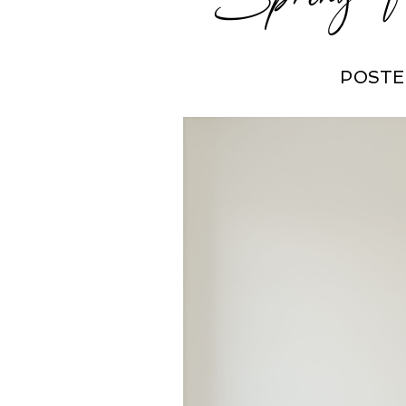
POSTE