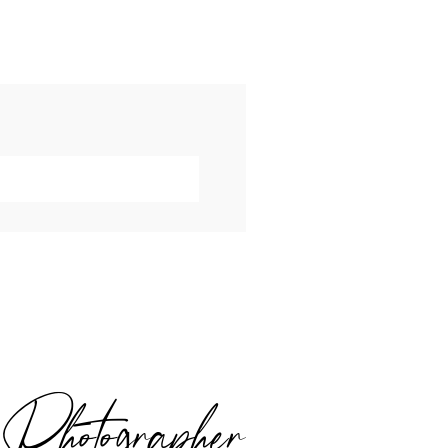
hotographer