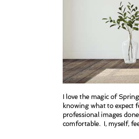
I love the magic of Sprin
knowing what to expect for
professional images done 
comfortable. I, myself, fe