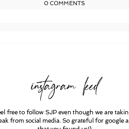
0 COMMENTS
shed or shared. Required fields are marked *
instagram feed
eel free to follow SJP even though we are takin
eak from social media. So grateful for google 
that you found us!)