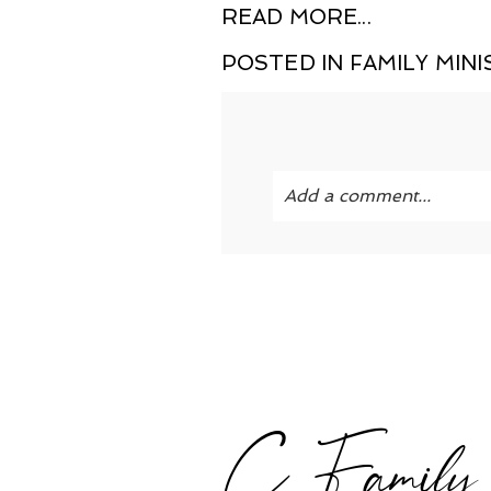
READ MORE...
POSTED IN
FAMILY MINI
Add a comment...
Your email is
never publi
POST COMMENT
C Family |