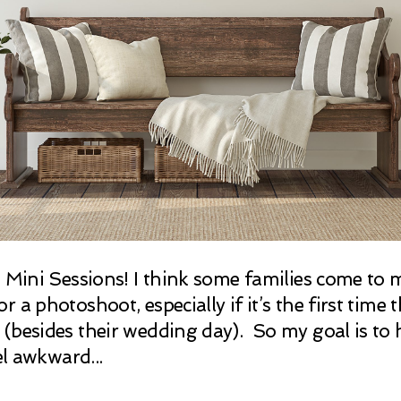
g Mini Sessions! I think some families come to m
 a photoshoot, especially if it’s the first time 
(besides their wedding day). So my goal is to 
el awkward...