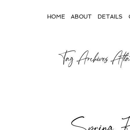
HOME
ABOUT
DETAILS
Tag Archives:
Atlan
Spring Fa