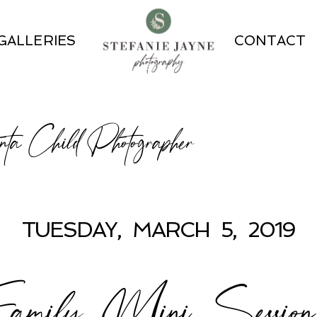
GALLERIES
CONTACT
ta Child Photographer
TUESDAY, MARCH 5, 2019
mily Mini Session P