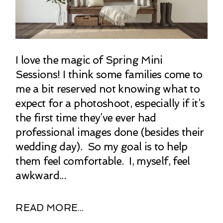
I love the magic of Spring Mini
Sessions! I think some families come to
me a bit reserved not knowing what to
expect for a photoshoot, especially if it’s
the first time they’ve ever had
professional images done (besides their
wedding day). So my goal is to help
them feel comfortable. I, myself, feel
awkward...
READ MORE...