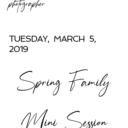
photographer
TUESDAY, MARCH 5,
2019
Spring Family
Mini Session