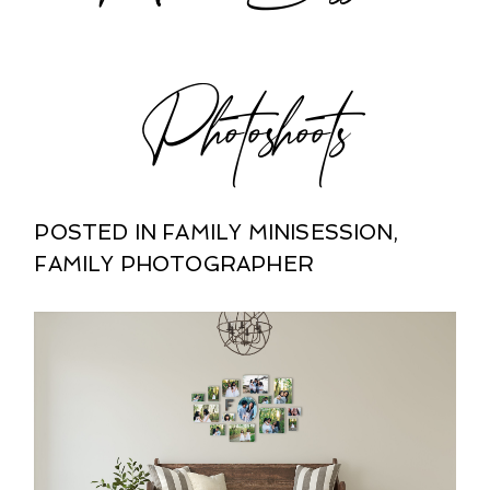
Photoshoots
POSTED IN
FAMILY MINISESSION
,
FAMILY PHOTOGRAPHER