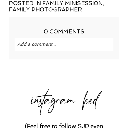
POSTED IN
FAMILY MINISESSION
,
FAMILY PHOTOGRAPHER
0 COMMENTS
Add a comment...
Your email is
never published or shared.
Required fields are marked *
instagram feed
(Feel free to follow SJP even