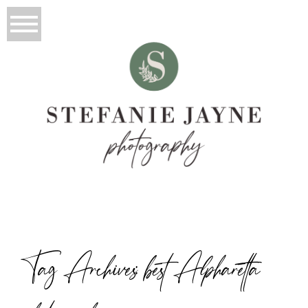
Tag Archives:
best Alpharetta