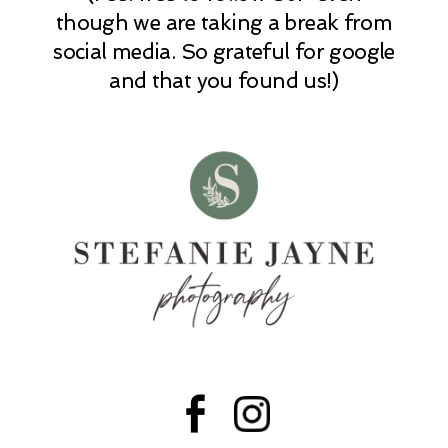
POST COMMENT
though we are taking a break from
social media. So grateful for google
and that you found us!)