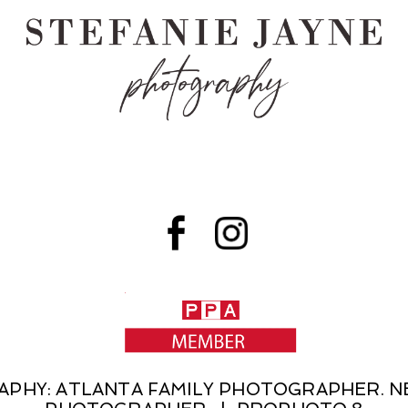
RAPHY: ATLANTA FAMILY PHOTOGRAPHER.