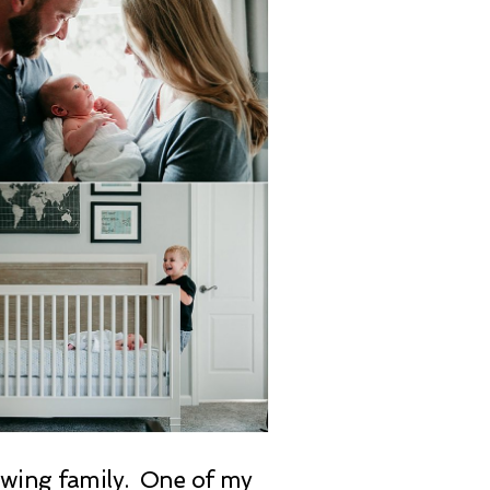
rowing family. One of my