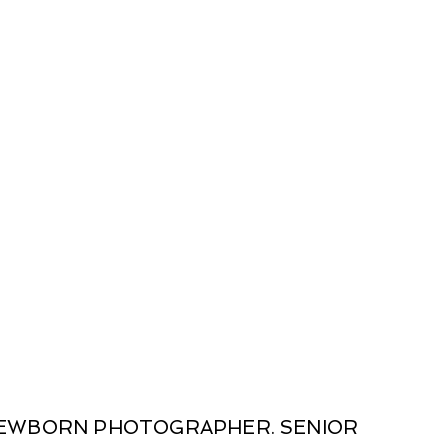
 NEWBORN PHOTOGRAPHER. SENIOR