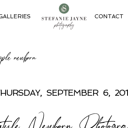
GALLERIES
CONTACT
pple newborn
HURSDAY, SEPTEMBER 6, 20
estyle Newborn Photogr