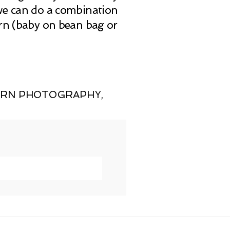
 we can do a combination
orn (baby on bean bag or
ORN PHOTOGRAPHY
,