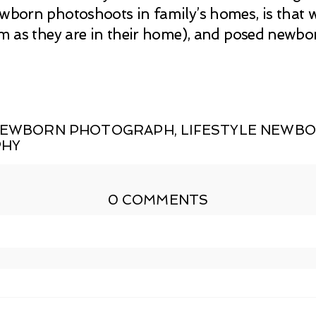
ewborn photoshoots in family’s homes, is that
hem as they are in their home), and posed newb
 NEWBORN PHOTOGRAPH
,
LIFESTYLE NEWB
PHY
0 COMMENTS
shed or shared. Required fields are marked *