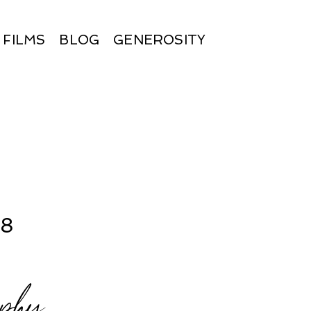
FILMS
BLOG
GENEROSITY
18
aphy