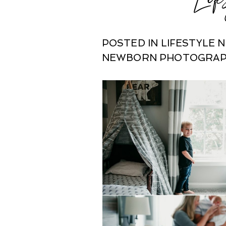
POSTED IN
LIFESTYLE
NEWBORN PHOTOGRA