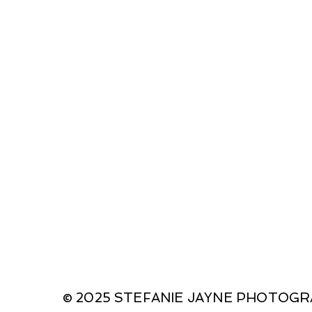
© 2025 STEFANIE JAYNE PHOTOG