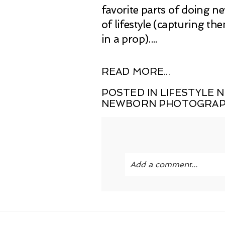
favorite parts of doing n
of lifestyle (capturing t
in a prop)....
READ MORE...
POSTED IN
LIFESTYLE
NEWBORN PHOTOGRA
Add a comment...
Your email is
never publi