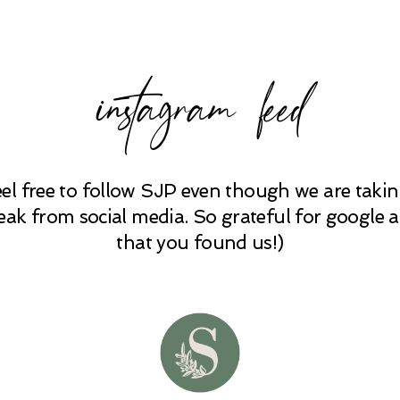
instagram feed
eel free to follow SJP even though we are takin
eak from social media. So grateful for google 
that you found us!)