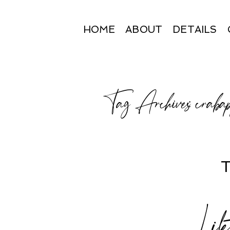
HOME
ABOUT
DETAILS
Tag Archives:
craba
T
Lif