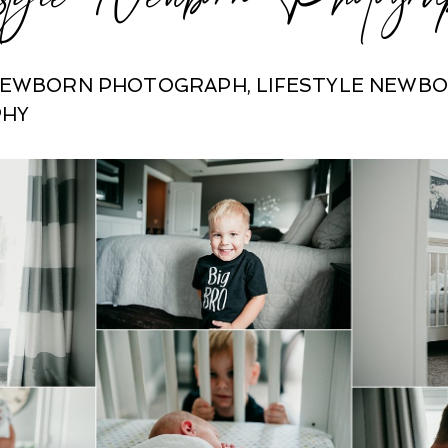
 NEWBORN PHOTOGRAPH
,
LIFESTYLE NEWB
PHY