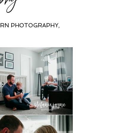
ORN PHOTOGRAPHY
,