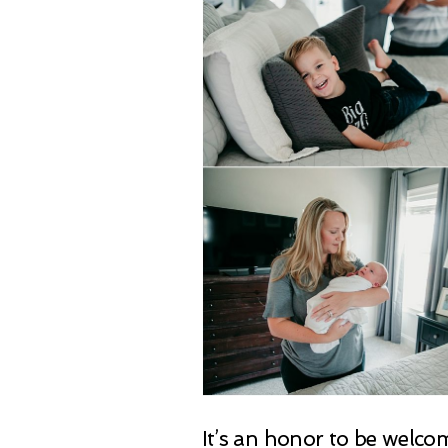
It’s an honor to be welc