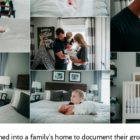
omed into a family’s home to document their g