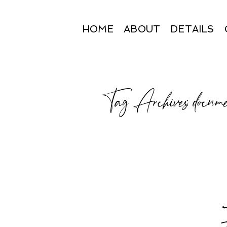
HOME
ABOUT
DETAILS
Tag Archives:
docume