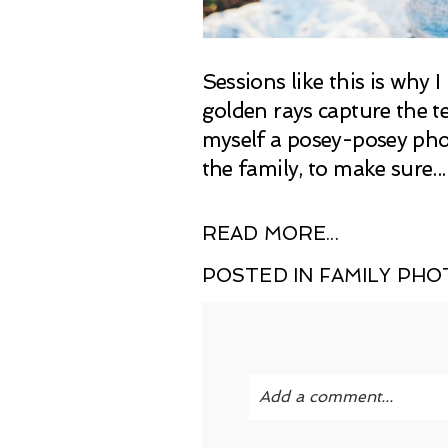
Sessions like this is why
golden rays capture the te
myself a posey-posey phot
the family, to make sure...
READ MORE...
POSTED IN
FAMILY PH
Add a comment...
Your email is
never publi