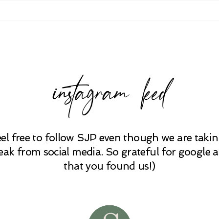
instagram feed
eel free to follow SJP even though we are takin
eak from social media. So grateful for google 
that you found us!)