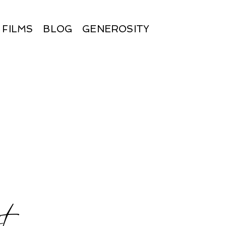
FILMS
BLOG
GENEROSITY
t