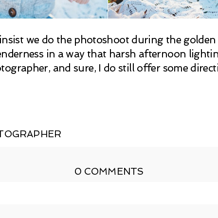
 I insist we do the photoshoot during the golde
nderness in a way that harsh afternoon lighting 
ographer, and sure, I do still offer some direc
OTOGRAPHER
0 COMMENTS
shed or shared. Required fields are marked *