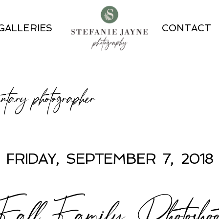
GALLERIES
CONTACT
ntary photographer
FRIDAY, SEPTEMBER 7, 2018
Fall Family Photoshoo