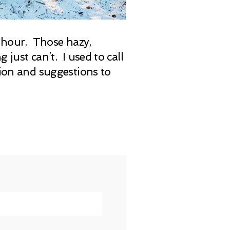
n hour. Those hazy,
just can’t. I used to call
tion and suggestions to