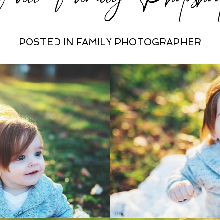
POSTED IN
FAMILY PHOTOGRAPHER