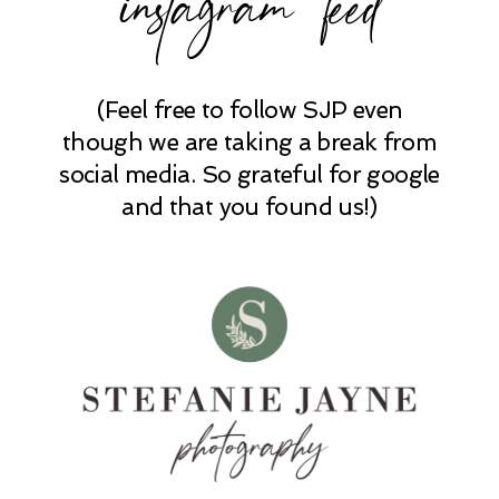
(Feel free to follow SJP even
POST COMMENT
though we are taking a break from
social media. So grateful for google
and that you found us!)