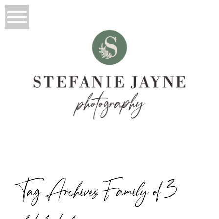
Tag Archives:
Family of 3