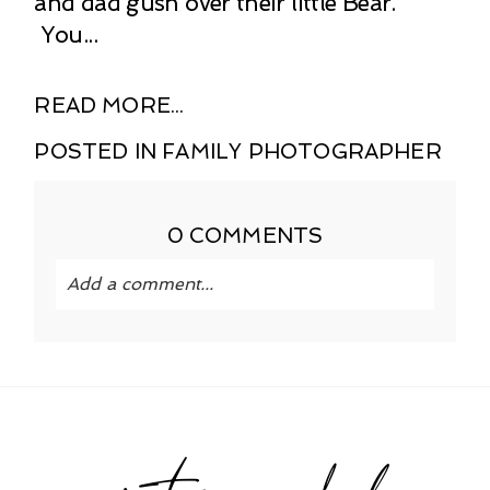
and dad gush over their little Bear.
You...
READ MORE...
POSTED IN
FAMILY PHOTOGRAPHER
0 COMMENTS
Add a comment...
Your email is
never published or shared.
Required fields are marked *
instagram feed