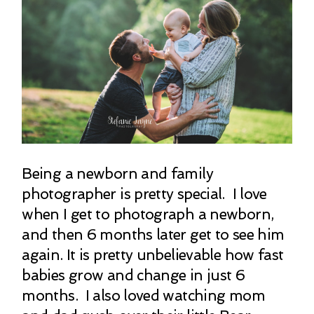
Being a newborn and family
photographer is pretty special. I love
when I get to photograph a newborn,
and then 6 months later get to see him
again. It is pretty unbelievable how fast
babies grow and change in just 6
months. I also loved watching mom