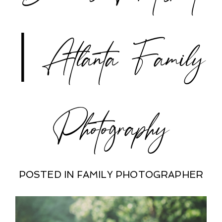
| Atlanta Family
Photography
POSTED IN
FAMILY PHOTOGRAPHER