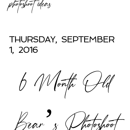
photoshoot ideas
THURSDAY, SEPTEMBER
1, 2016
6 Month Old
Bear’s Photoshoot