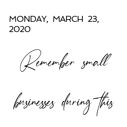
MONDAY, MARCH 23,
2020
Remember small
businesses during this