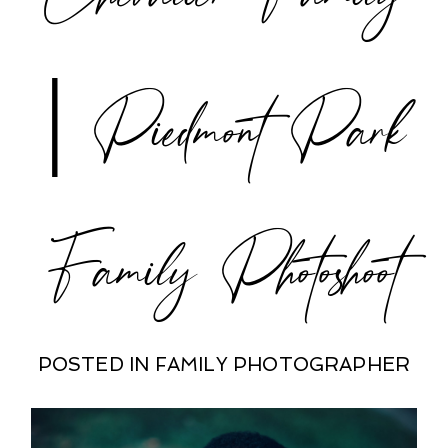
| Piedmont Park
Family Photoshoot
POSTED IN
FAMILY PHOTOGRAPHER