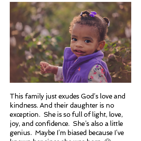
This family just exudes God’s love and
kindness. And their daughter is no
exception. She is so full of light, love,
joy, and confidence. She’s also a little
genius. Maybe I’m biased because I’ve