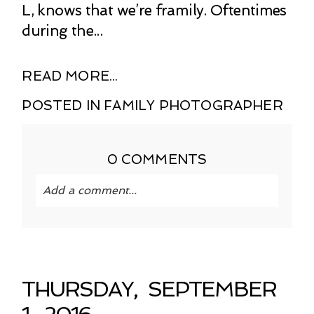
L, knows that we’re framily. Oftentimes
during the...
READ MORE...
POSTED IN
FAMILY PHOTOGRAPHER
0 COMMENTS
Add a comment...
Your email is
never published or shared.
Required fields are marked *
THURSDAY, SEPTEMBER