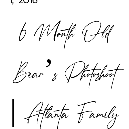
1, 2016
6 Month Old
POST COMMENT
Bear’s Photoshoot
| Atlanta Family