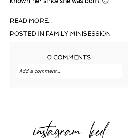
known her since she was born. 🙂
READ MORE...
POSTED IN
FAMILY MINISESSION
0 COMMENTS
Add a comment...
Your email is
never published or shared.
Required fields are marked *
instagram feed