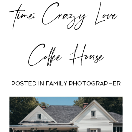
time: Crazy Love
Coffee House
POSTED IN
FAMILY PHOTOGRAPHER