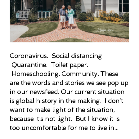
Coronavirus. Social distancing.
Quarantine. Toilet paper.
Homeschooling. Community. These
are the words and stories we see pop up
in our newsfeed. Our current situation
is global history in the making. I don’t
want to make light of the situation,
because it’s not light. But I know it is
too uncomfortable for me to live in...