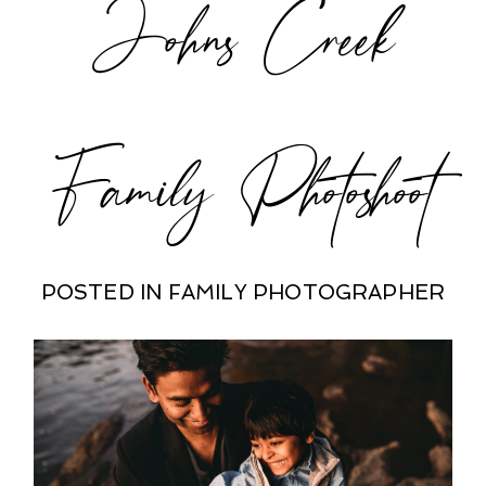
Johns Creek
POST COMMENT
Family Photoshoot
POSTED IN
FAMILY PHOTOGRAPHER