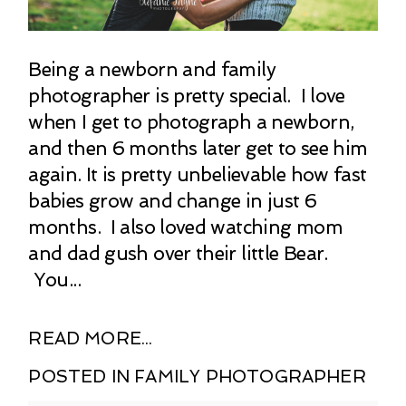
Being a newborn and family
photographer is pretty special. I love
when I get to photograph a newborn,
and then 6 months later get to see him
again. It is pretty unbelievable how fast
babies grow and change in just 6
months. I also loved watching mom
and dad gush over their little Bear.
You...
READ MORE...
POSTED IN
FAMILY PHOTOGRAPHER