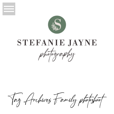
Tag Archives:
Family photoshoot