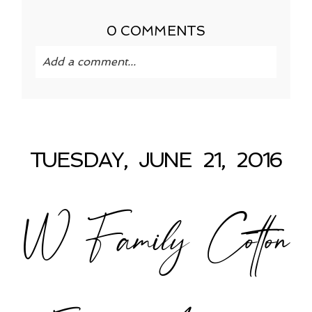
0 COMMENTS
Add a comment...
Your email is
never published or shared.
Required fields are marked *
TUESDAY, JUNE 21, 2016
W Family Cotton
POST COMMENT