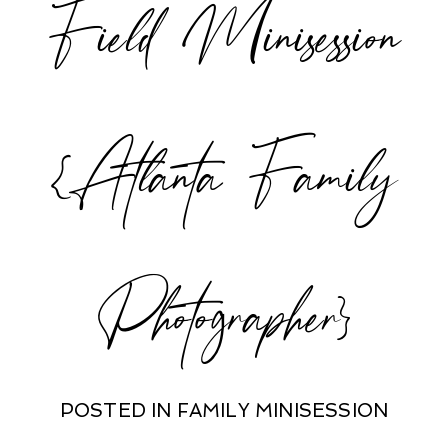
Field Minisession
{Atlanta Family
Photographer}
POSTED IN
FAMILY MINISESSION