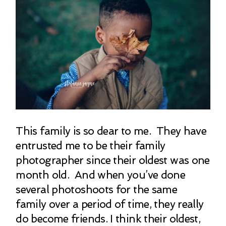
This family is so dear to me. They have
entrusted me to be their family
photographer since their oldest was one
month old. And when you’ve done
several photoshoots for the same
family over a period of time, they really
do become friends. I think their oldest,