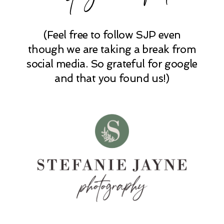
(Feel free to follow SJP even
POST COMMENT
though we are taking a break from
social media. So grateful for google
and that you found us!)