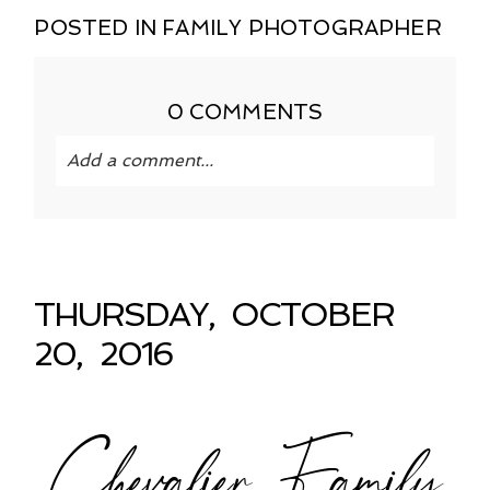
POSTED IN
FAMILY PHOTOGRAPHER
0 COMMENTS
Add a comment...
Your email is
never published or shared.
Required fields are marked *
THURSDAY, OCTOBER
20, 2016
Chevalier Family
POST COMMENT