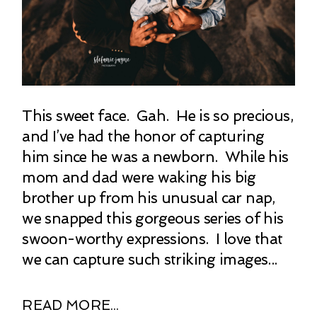
This sweet face. Gah. He is so precious,
and I’ve had the honor of capturing
him since he was a newborn. While his
mom and dad were waking his big
brother up from his unusual car nap,
we snapped this gorgeous series of his
swoon-worthy expressions. I love that
we can capture such striking images...
READ MORE...