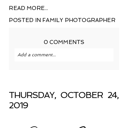
READ MORE...
POSTED IN
FAMILY PHOTOGRAPHER
0 COMMENTS
Add a comment...
Your email is
never published or shared.
Required fields are marked *
THURSDAY, OCTOBER 24,
2019