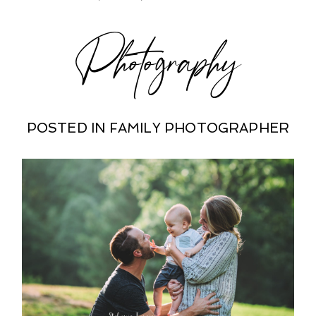
Photography
POSTED IN
FAMILY PHOTOGRAPHER