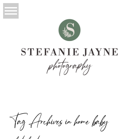
Tag Archives:
in home baby