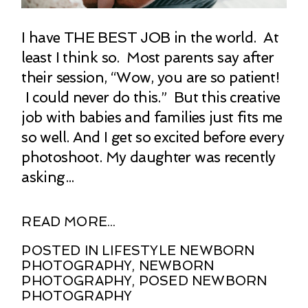
I have THE BEST JOB in the world. At
least I think so. Most parents say after
their session, “Wow, you are so patient!
I could never do this.” But this creative
job with babies and families just fits me
so well. And I get so excited before every
photoshoot. My daughter was recently
asking...
READ MORE...
POSTED IN
LIFESTYLE NEWBORN
PHOTOGRAPHY
,
NEWBORN
PHOTOGRAPHY
,
POSED NEWBORN
PHOTOGRAPHY