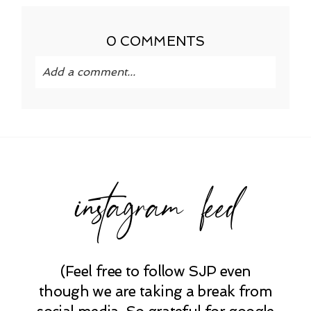
0 COMMENTS
Add a comment...
Your email is
never published or shared.
Required fields are marked *
instagram feed
(Feel free to follow SJP even
POST COMMENT
though we are taking a break from