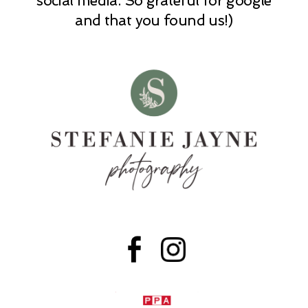
social media. So grateful for google
and that you found us!)