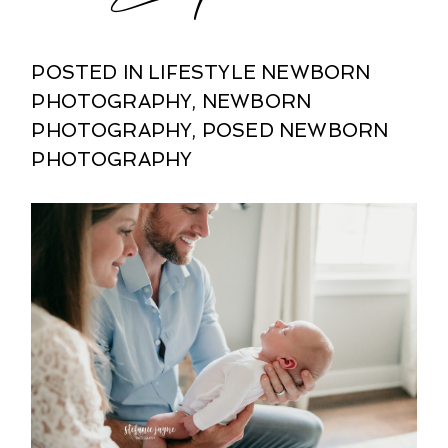
POSTED IN
LIFESTYLE NEWBORN
PHOTOGRAPHY
,
NEWBORN
PHOTOGRAPHY
,
POSED NEWBORN
PHOTOGRAPHY