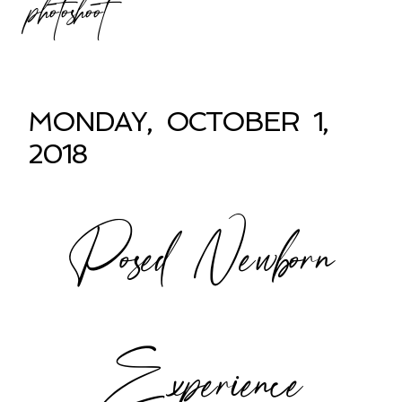
photoshoot
MONDAY, OCTOBER 1,
2018
Posed Newborn
Experience