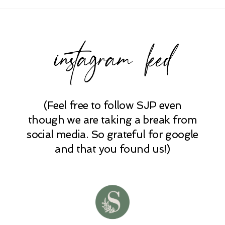
instagram feed
(Feel free to follow SJP even
POST COMMENT
though we are taking a break from
social media. So grateful for google
and that you found us!)