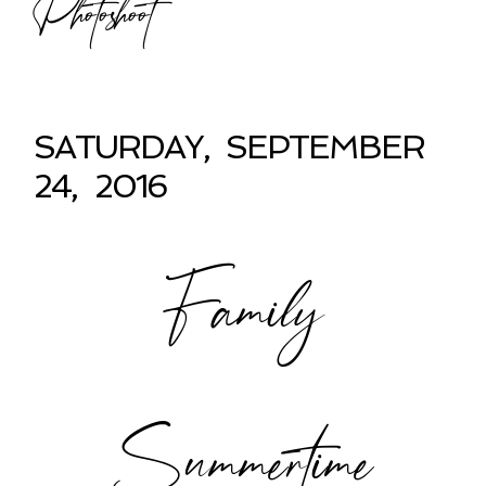
Photoshoot
SATURDAY, SEPTEMBER
24, 2016
Family
Summertime