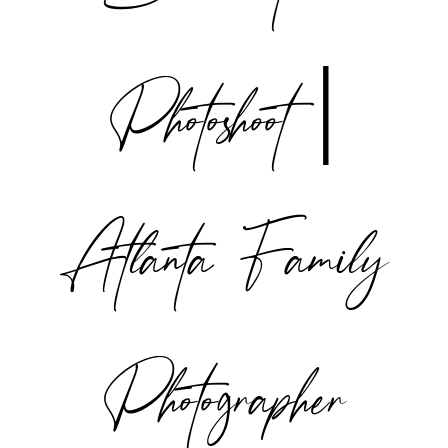
Photoshoot |
Atlanta Family
Photographer