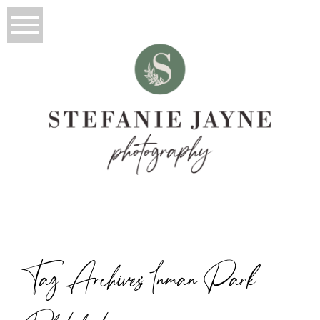
Tag Archives:
Inman Park