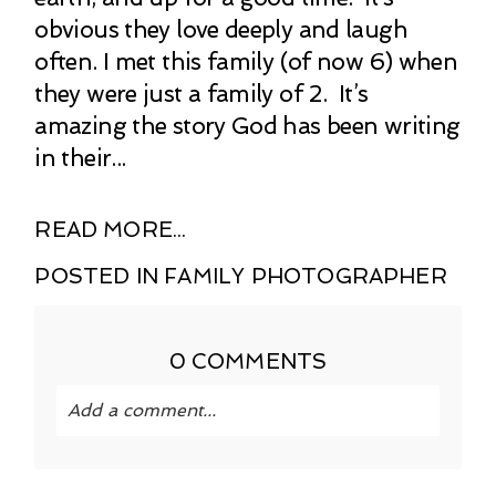
obvious they love deeply and laugh
often. I met this family (of now 6) when
they were just a family of 2. It’s
amazing the story God has been writing
in their...
READ MORE...
POSTED IN
FAMILY PHOTOGRAPHER
0 COMMENTS
Add a comment...
Your email is
never published or shared.
Required fields are marked *