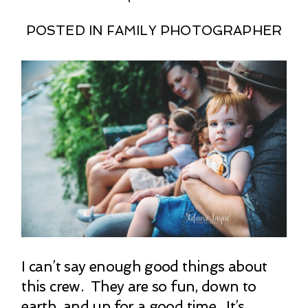
POSTED IN
FAMILY PHOTOGRAPHER
I can’t say enough good things about
this crew. They are so fun, down to
earth, and up for a good time. It’s