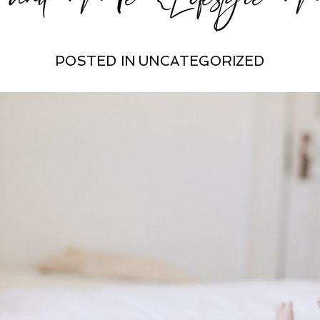
POSTED IN
UNCATEGORIZED