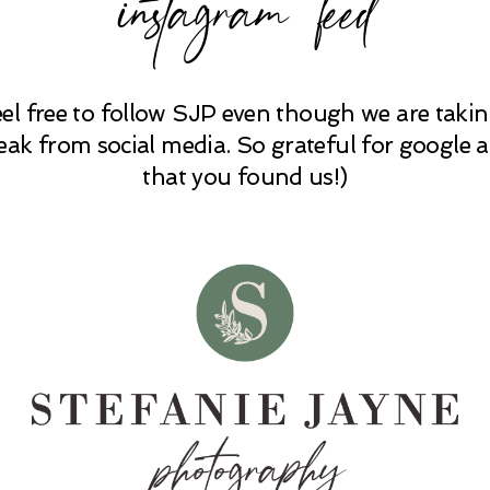
instagram feed
eel free to follow SJP even though we are takin
eak from social media. So grateful for google 
that you found us!)