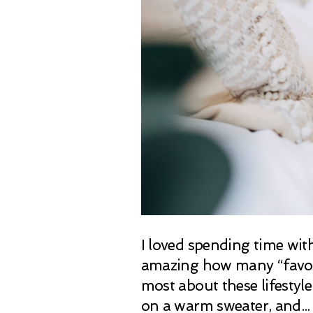
I loved spending time wit
amazing how many “favorit
most about these lifesty
on a warm sweater, and...