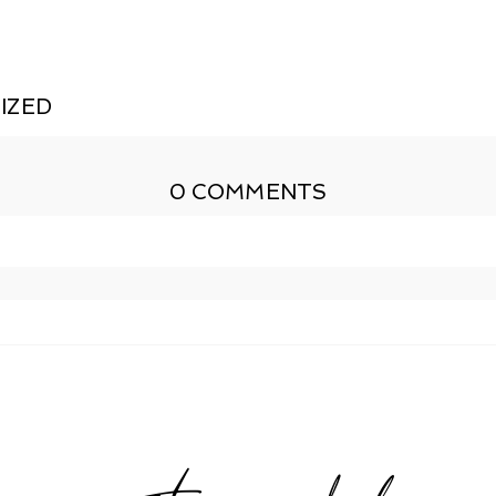
IZED
0 COMMENTS
shed or shared. Required fields are marked *