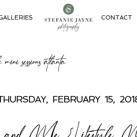
GALLERIES
CONTACT
le mini sessions atlanta
THURSDAY, FEBRUARY 15, 201
d Me {Lifestyle Mini