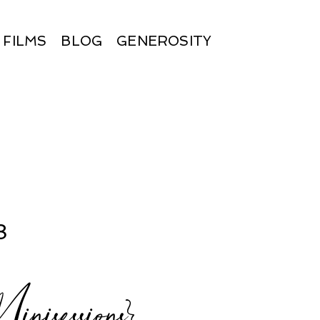
FILMS
BLOG
GENEROSITY
8
sessions}