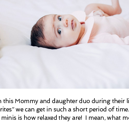
h this Mommy and daughter duo during their lif
es” we can get in such a short period of time.
le minis is how relaxed they are! I mean, what