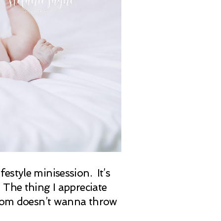
estyle minisession. It’s
 The thing I appreciate
 mom doesn’t wanna throw