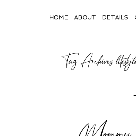
HOME
ABOUT
DETAILS
Tag Archives:
lifesty
Mommy an