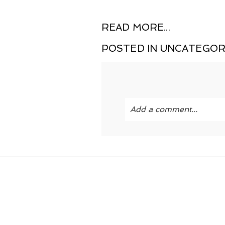
READ MORE...
POSTED IN
UNCATEGOR
Add a comment...
Your email is
never publi
POST COMMENT