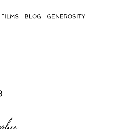
FILMS
BLOG
GENEROSITY
8
phy