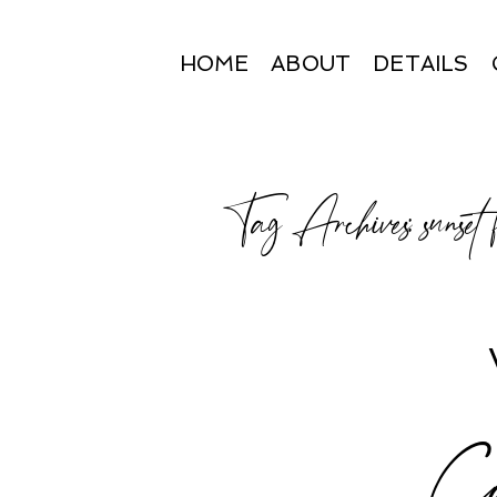
HOME
ABOUT
DETAILS
Tag Archives:
sunset
Ca