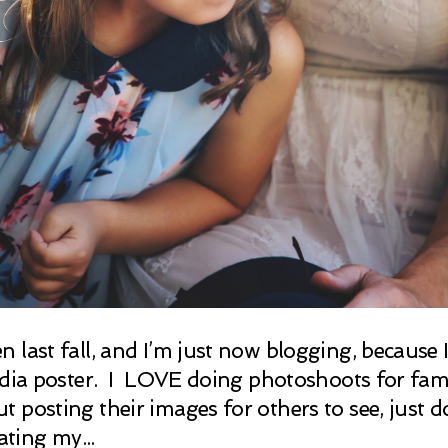
last fall, and I’m just now blogging, because I’
edia poster. I LOVE doing photoshoots for famil
posting their images for others to see, just d
ating my...