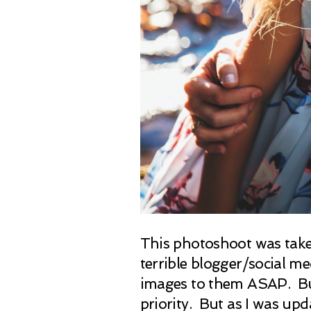
This photoshoot was taken 
terrible blogger/social m
images to them ASAP. But 
priority. But as I was upd