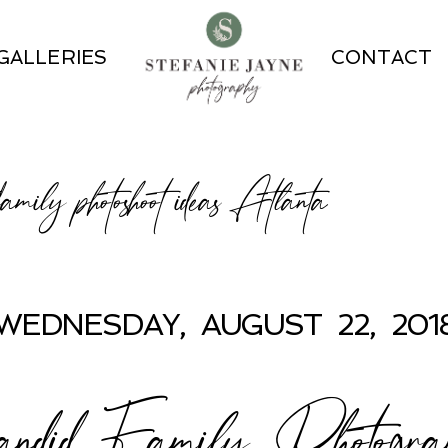
GALLERIES
CONTACT
 family photoshoot ideas Atlanta
WEDNESDAY, AUGUST 22, 201
ndid Family Photogra