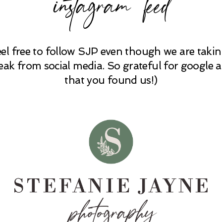
instagram feed
eel free to follow SJP even though we are takin
eak from social media. So grateful for google 
that you found us!)