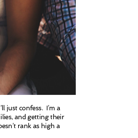
ll just confess. I’m a
ies, and getting their
oesn’t rank as high a