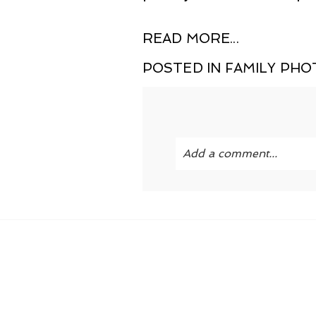
READ MORE...
POSTED IN
FAMILY PH
Add a comment...
Your email is
never publi
POST COMMENT