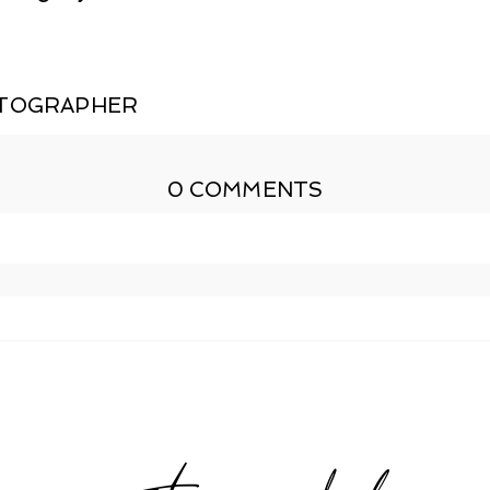
OTOGRAPHER
0 COMMENTS
shed or shared. Required fields are marked *