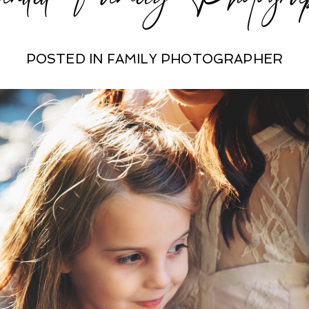
POSTED IN
FAMILY PHOTOGRAPHER