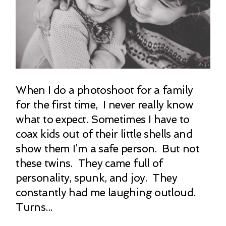
When I do a photoshoot for a family
for the first time, I never really know
what to expect. Sometimes I have to
coax kids out of their little shells and
show them I’m a safe person. But not
these twins. They came full of
personality, spunk, and joy. They
constantly had me laughing outloud.
Turns...