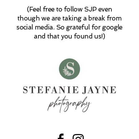
(Feel free to follow SJP even
POST COMMENT
though we are taking a break from
social media. So grateful for google
and that you found us!)