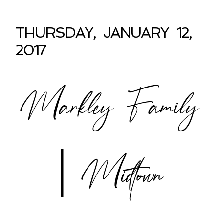
THURSDAY, JANUARY 12,
2017
Markley Family
| Midtown