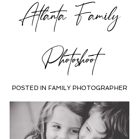
Atlanta Family
Photoshoot
POSTED IN
FAMILY PHOTOGRAPHER