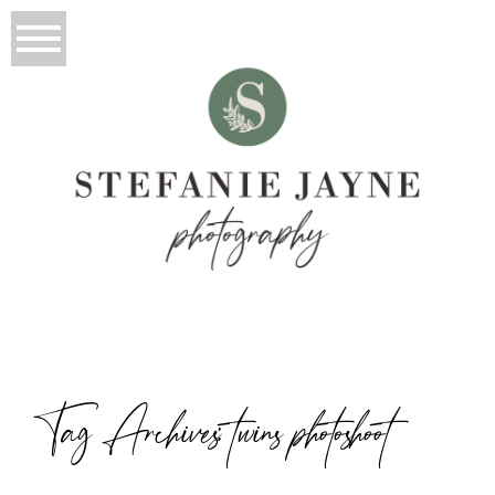
Tag Archives:
twins photoshoot