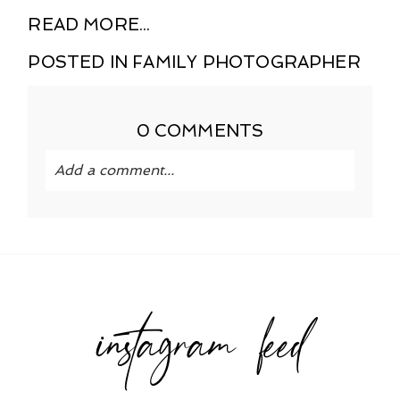
READ MORE...
POSTED IN
FAMILY PHOTOGRAPHER
0 COMMENTS
Add a comment...
Your email is
never published or shared.
Required fields are marked *
instagram feed