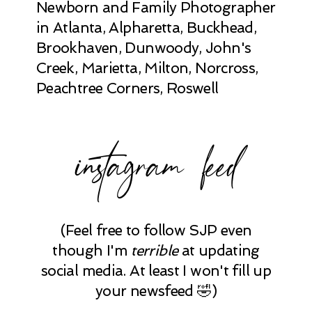
Newborn and Family Photographer
in Atlanta, Alpharetta, Buckhead,
Brookhaven, Dunwoody, John's
Creek, Marietta, Milton, Norcross,
Peachtree Corners, Roswell
instagram feed
(Feel free to follow SJP even
though I'm
terrible
at updating
social media. At least I won't fill up
your newsfeed 🤣)