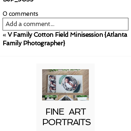
0 comments
Add a comment...
«
V Family Cotton Field Minisession {Atlanta
Your email is
never published or shared.
Family Photographer}
Required fields are marked *
FINE ART
Post Comment
PORTRAITS