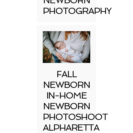
NEWBORN
PHOTOGRAPHY
FALL
NEWBORN
IN-HOME
NEWBORN
PHOTOSHOOT
ALPHARETTA