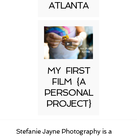
ATLANTA
MY FIRST
FILM {A
PERSONAL
PROJECT}
Stefanie Jayne Photography is a