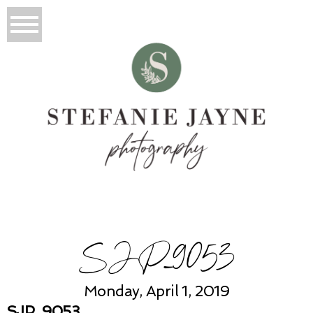
SJP_9053
Monday, April 1, 2019
SJP_9053