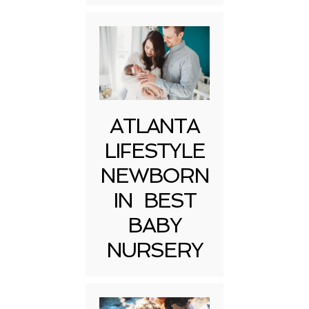
ATLANTA
LIFESTYLE
NEWBORN
IN BEST
BABY
NURSERY