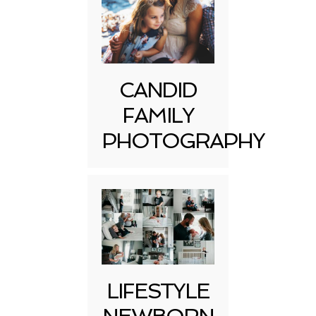
CANDID
FAMILY
PHOTOGRAPHY
LIFESTYLE