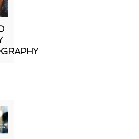
D
Y
GRAPHY