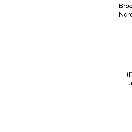
Broo
Norc
(
u