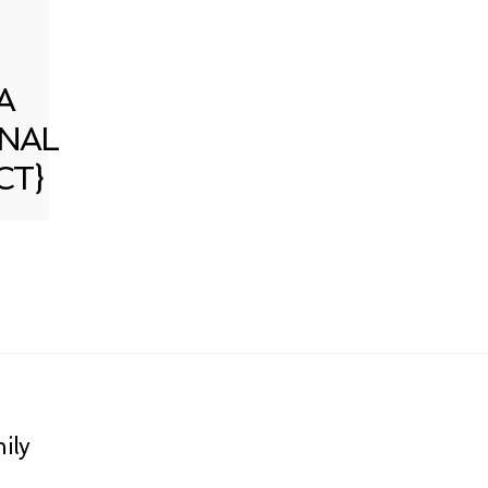
A
NAL
CT}
ily