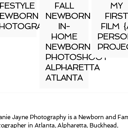
IFESTYLE
FALL
MY
EWBORN
NEWBORN
FIRST
HOTOGRAPHY
IN-
FILM {
HOME
PERSO
NEWBORN
PROJE
PHOTOSHOOT
ALPHARETTA
ATLANTA
anie Jayne Photography is a Newborn and Fam
ographer in Atlanta, Alpharetta, Buckhead,