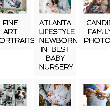
FINE
ATLANTA
CANDI
ART
LIFESTYLE
FAMIL
ORTRAITS
NEWBORN
PHOTO
IN BEST
BABY
NURSERY