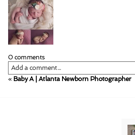
0 comments
Add a comment...
«
Baby A | Atlanta Newborn Photographer
Your email is
never published or shared. Req
Post Comment