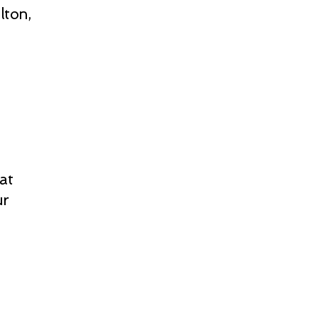
lton,
at
ur