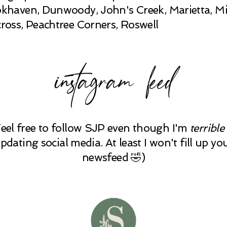
khaven, Dunwoody, John's Creek, Marietta, Mi
ross, Peachtree Corners, Roswell
instagram feed
Feel free to follow SJP even though I'm
terrible
pdating social media. At least I won't fill up yo
newsfeed 🤣)