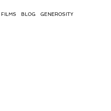
FILMS
BLOG
GENEROSITY