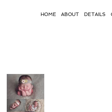
HOME
ABOUT
DETAILS