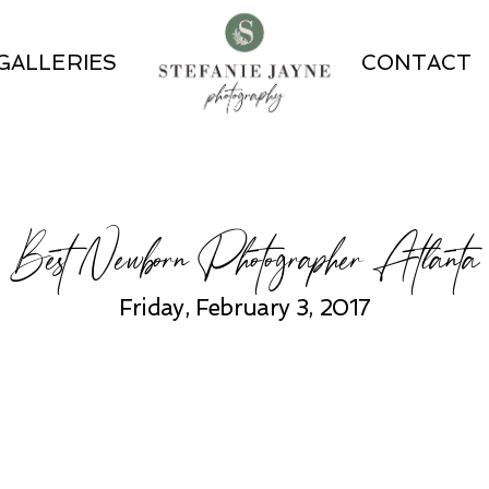
GALLERIES
CONTACT
Best Newborn Photographer Atlanta
Friday, February 3, 2017