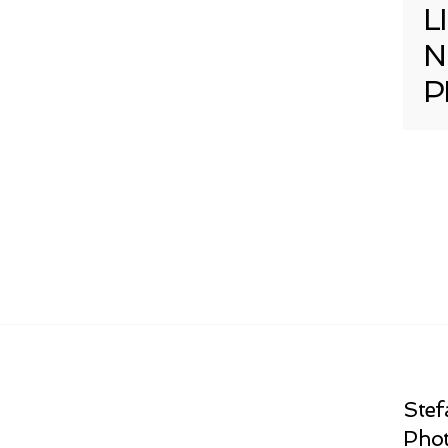
L
N
P
Stef
Phot