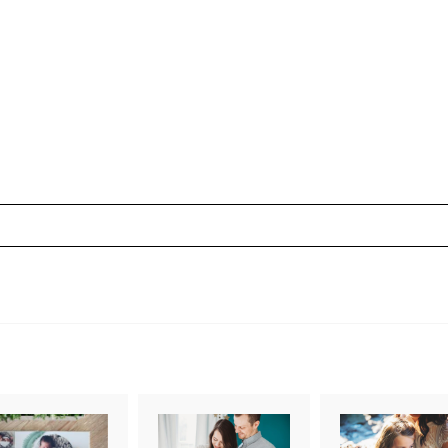
uired fields are marked *