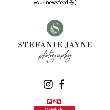
your newsfeed 🤣)