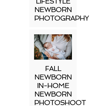
LIFESTYLE
NEWBORN
PHOTOGRAPHY
FALL
NEWBORN
IN-HOME
NEWBORN
PHOTOSHOOT