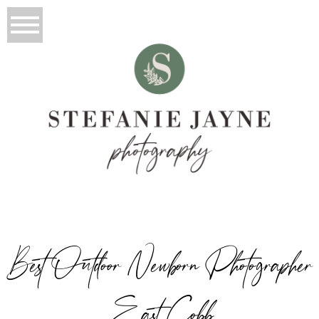
Best Outdoor Newborn Photographer
East Cobb