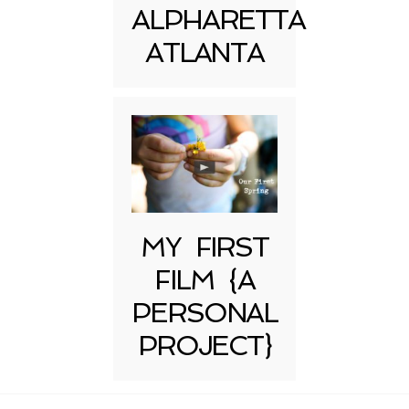
ALPHARETTA
ATLANTA
MY FIRST
FILM {A
PERSONAL
PROJECT}