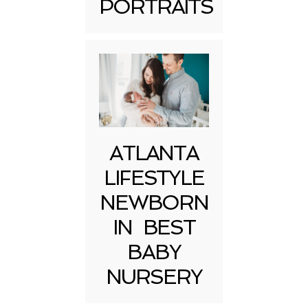
PORTRAITS
Post Comment
ATLANTA
LIFESTYLE
NEWBORN
IN BEST
BABY
NURSERY