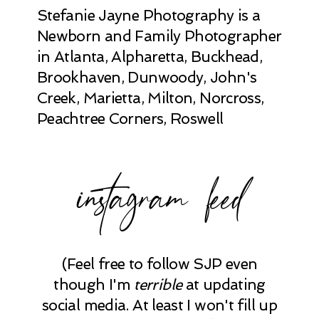
Stefanie Jayne Photography is a
Newborn and Family Photographer
in Atlanta, Alpharetta, Buckhead,
Brookhaven, Dunwoody, John's
Creek, Marietta, Milton, Norcross,
Peachtree Corners, Roswell
instagram feed
(Feel free to follow SJP even
though I'm
terrible
at updating
social media. At least I won't fill up