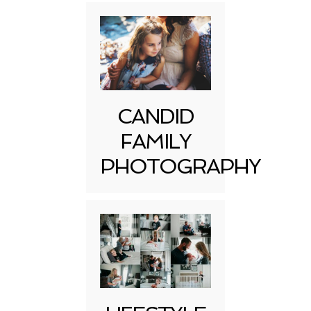
CANDID
FAMILY
PHOTOGRAPHY