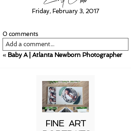
Friday, February 3, 2017
0 comments
Add a comment...
«
Baby A | Atlanta Newborn Photographer
Your email is
never published or shared.
Required fields are marked *
FINE ART