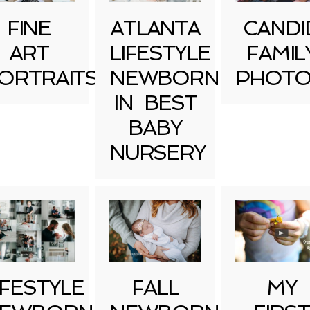
FINE
ATLANTA
CANDI
ART
LIFESTYLE
FAMIL
ORTRAITS
NEWBORN
PHOTO
IN BEST
BABY
NURSERY
IFESTYLE
FALL
MY