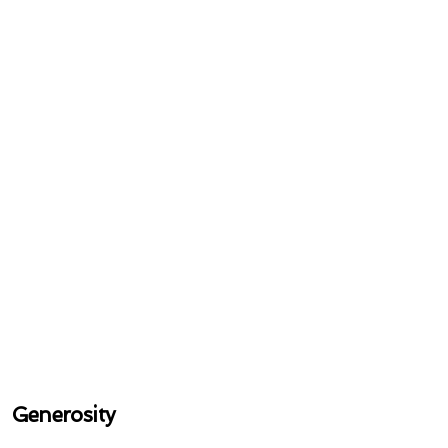
Generosity