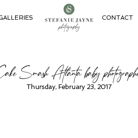
GALLERIES
CONTACT
ake Smash Atlanta baby photograph
Thursday, February 23, 2017