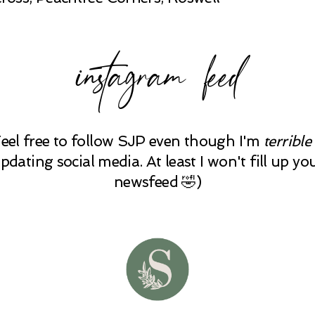
instagram feed
Feel free to follow SJP even though I'm
terrible
pdating social media. At least I won't fill up yo
newsfeed 🤣)