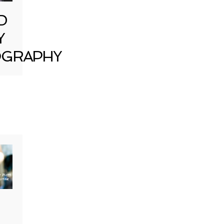
D
Y
GRAPHY