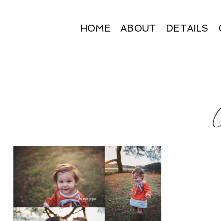
HOME
ABOUT
DETAILS
C