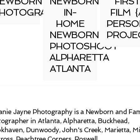
EWBORN
NEWBORN
FIRST
HOTOGRAPHY
IN-
FILM {
HOME
PERSO
NEWBORN
PROJE
PHOTOSHOOT
ALPHARETTA
ATLANTA
anie Jayne Photography is a Newborn and Fam
ographer in Atlanta, Alpharetta, Buckhead,
khaven, Dunwoody, John's Creek, Marietta, Mi
ross, Peachtree Corners, Roswell