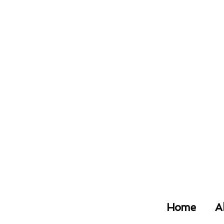
Home
A