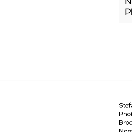
N
P
Stef
Phot
Broo
Norc