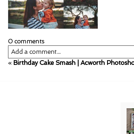
0 comments
Add a comment...
«
Birthday Cake Smash | Acworth Photosh
Your email is
never published or shared. Req
Post Comment