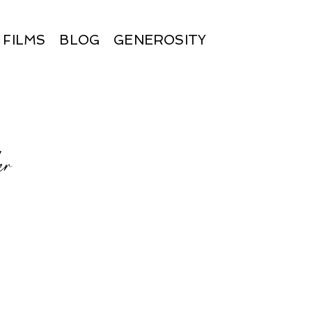
FILMS
BLOG
GENEROSITY
er