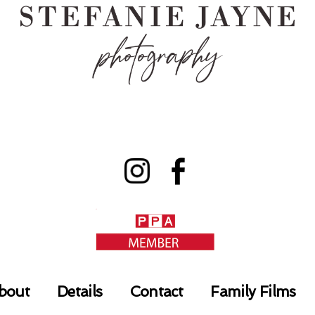
bout
Details
Contact
Family Films