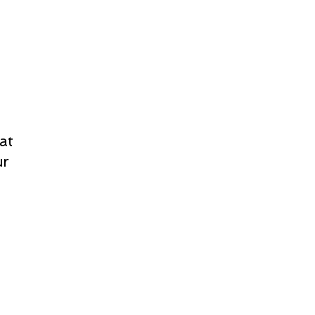
at
ur