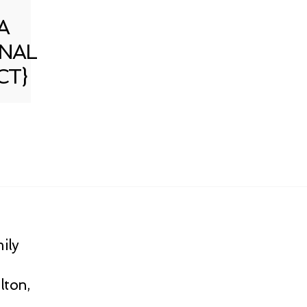
A
NAL
CT}
ily
lton,