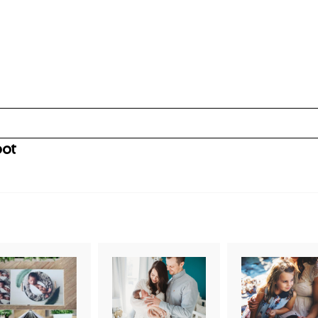
oot
uired fields are marked *