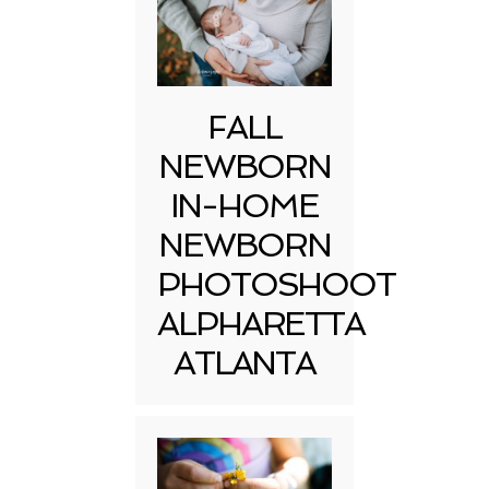
FALL
NEWBORN
IN-HOME
NEWBORN
PHOTOSHOOT
ALPHARETTA
ATLANTA