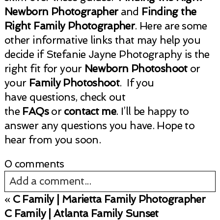
Newborn Photographer
and
Finding the
Right Family Photographer
. Here are some
other informative links that may help you
decide if Stefanie Jayne Photography is the
right fit for your
Newborn Photoshoot
or
your
Family Photoshoot
. If you
have questions, check out
the
FAQs
or
contact me
. I’ll be happy to
answer any questions you have. Hope to
hear from you soon.
0 comments
Add a comment...
«
C Family | Marietta Family Photographer
Your email is
never published or shared.
C Family | Atlanta Family Sunset