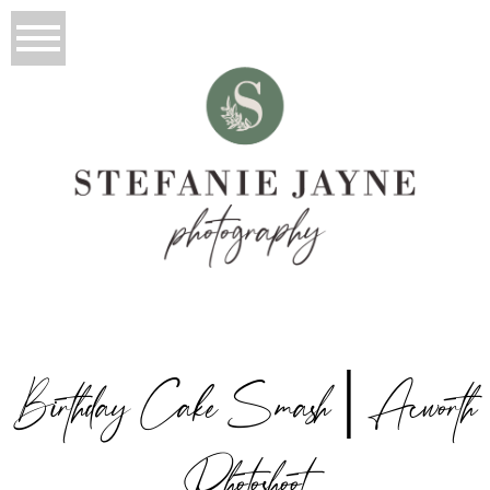
Birthday Cake Smash | Acworth
Photoshoot