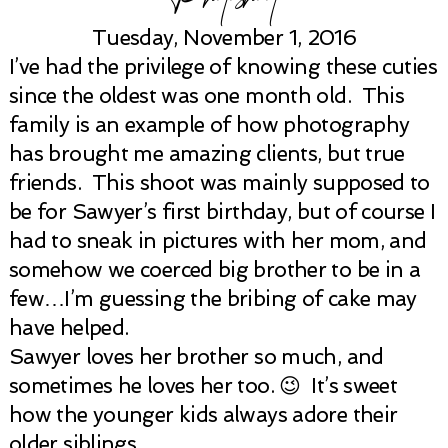
Tuesday, November 1, 2016
I’ve had the privilege of knowing these cuties
since the oldest was one month old. This
family is an example of how photography
has brought me amazing clients, but true
friends. This shoot was mainly supposed to
be for Sawyer’s first birthday, but of course I
had to sneak in pictures with her mom, and
somehow we coerced big brother to be in a
few…I’m guessing the bribing of cake may
have helped.
Sawyer loves her brother so much, and
sometimes he loves her too. 😉 It’s sweet
how the younger kids always adore their
older siblings.