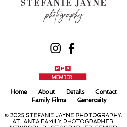
Home
About
Details
Contact
Family Films
Generosity
© 2025 STEFANIE JAYNE PHOTOGRAPHY:
ATLANTA FAMILY PHOTOGRAPHER.