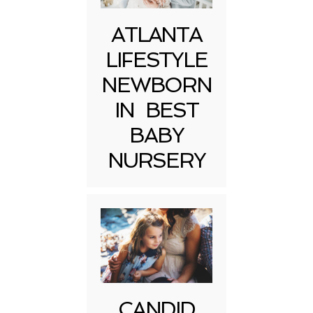
ATLANTA
LIFESTYLE
NEWBORN
IN BEST
BABY
NURSERY
CANDID