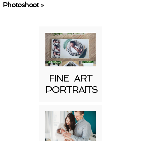
Required fields are marked *
Photoshoot
»
Post Comment
FINE ART
PORTRAITS