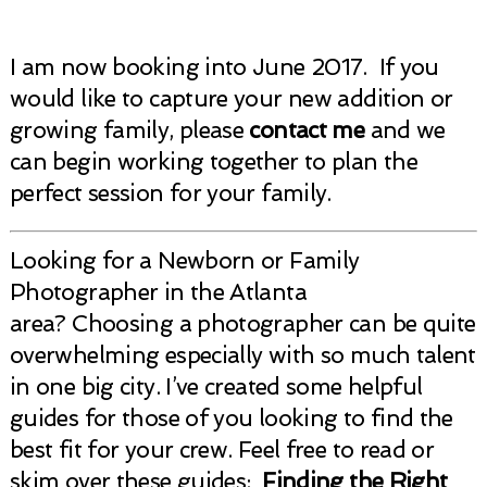
I am now booking into June 2017. If you
would like to capture your new addition or
growing family, please
contact me
and we
can begin working together to plan the
perfect session for your family.
Looking for a Newborn or Family
Photographer in the Atlanta
area? Choosing a photographer can be quite
overwhelming especially with so much talent
in one big city. I’ve created some helpful
guides for those of you looking to find the
best fit for your crew. Feel free to read or
skim over these guides:
Finding the Right