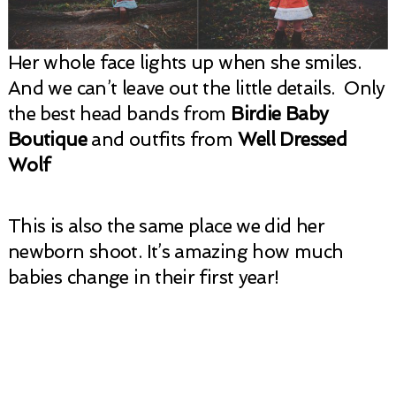
Her whole face lights up when she smiles.
And we can’t leave out the little details. Only
the best head bands from
Birdie Baby
Boutique
and outfits from
Well Dressed
Wolf
This is also the same place we did her
newborn shoot. It’s amazing how much
babies change in their first year!