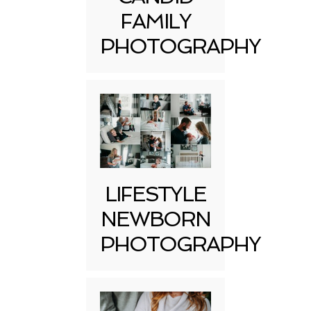
FAMILY
PHOTOGRAPHY
LIFESTYLE
NEWBORN
PHOTOGRAPHY