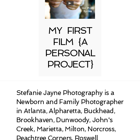
MY FIRST
FILM {A
PERSONAL
PROJECT}
Stefanie Jayne Photography is a
Newborn and Family Photographer
in Atlanta, Alpharetta, Buckhead,
Brookhaven, Dunwoody, John's
Creek, Marietta, Milton, Norcross,
Peachtree Corners, Roswell