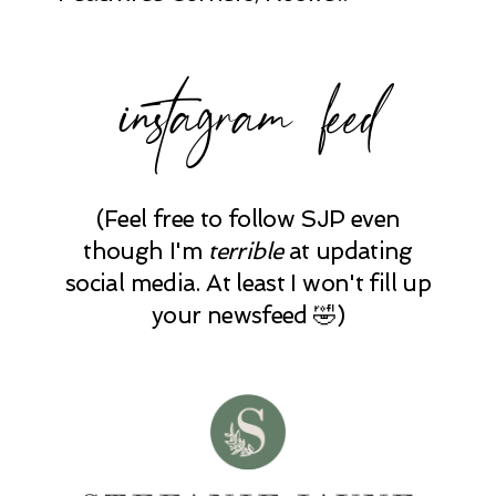
instagram feed
(Feel free to follow SJP even
though I'm
terrible
at updating
social media. At least I won't fill up
your newsfeed 🤣)