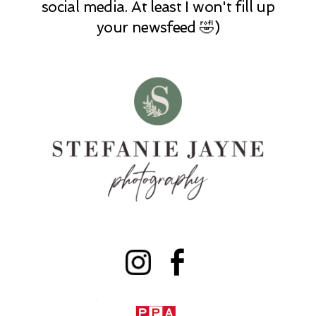
social media. At least I won't fill up
your newsfeed 🤣)