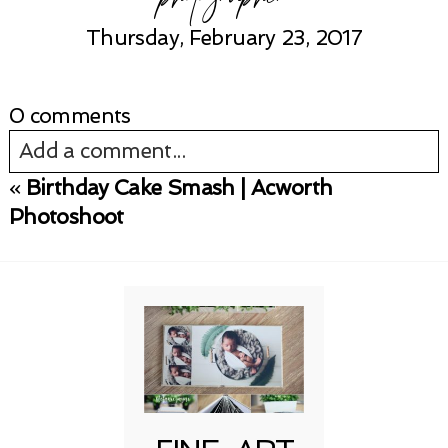
Thursday, February 23, 2017
0 comments
Add a comment...
«
Birthday Cake Smash | Acworth
Your email is
never published or shared.
Photoshoot
Required fields are marked *