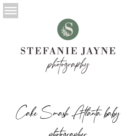
Cake Smash Atlanta baby
photographer