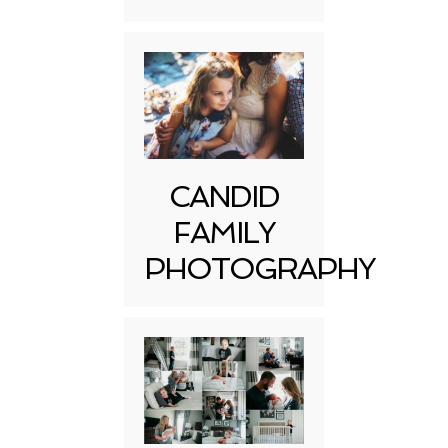
CANDID
FAMILY
PHOTOGRAPHY