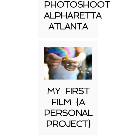
PHOTOSHOOT
ALPHARETTA
ATLANTA
MY FIRST
FILM {A
PERSONAL
PROJECT}