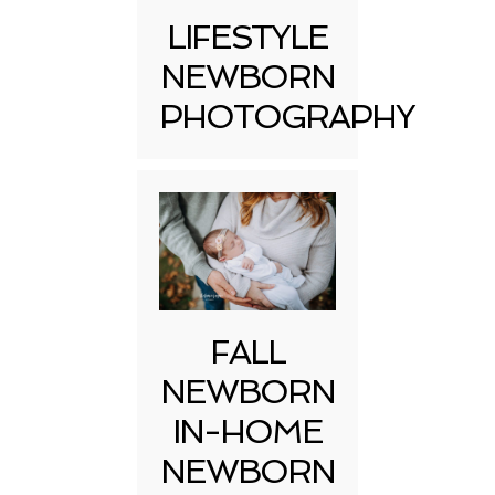
LIFESTYLE
NEWBORN
PHOTOGRAPHY
FALL
NEWBORN
IN-HOME
NEWBORN