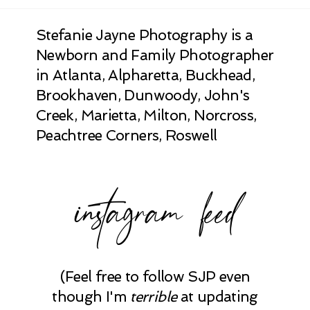
Stefanie Jayne Photography is a
Newborn and Family Photographer
in Atlanta, Alpharetta, Buckhead,
Brookhaven, Dunwoody, John's
Creek, Marietta, Milton, Norcross,
Peachtree Corners, Roswell
instagram feed
(Feel free to follow SJP even
though I'm
terrible
at updating