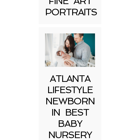
FINE ART
Post Comment
PORTRAITS
ATLANTA
LIFESTYLE
NEWBORN
IN BEST
BABY
NURSERY