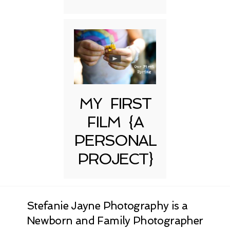
MY FIRST
FILM {A
PERSONAL
PROJECT}
Stefanie Jayne Photography is a
Newborn and Family Photographer