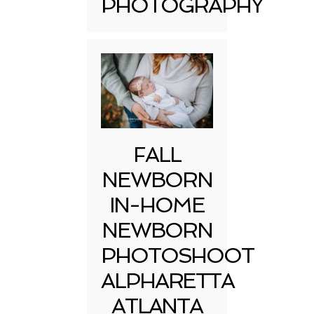
PHOTOGRAPHY
FALL
NEWBORN
IN-HOME
NEWBORN
PHOTOSHOOT
ALPHARETTA
ATLANTA