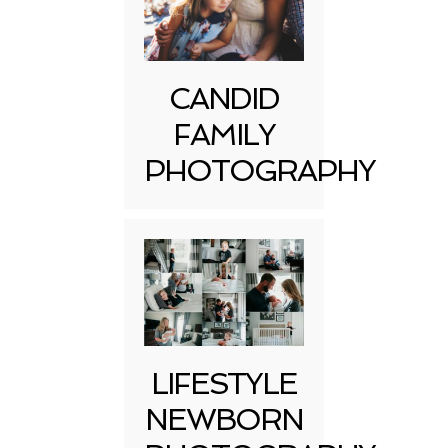
CANDID
FAMILY
PHOTOGRAPHY
LIFESTYLE
NEWBORN