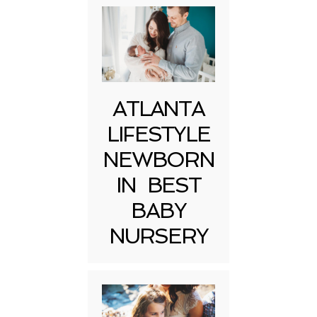
ATLANTA
LIFESTYLE
NEWBORN
IN BEST
BABY
NURSERY