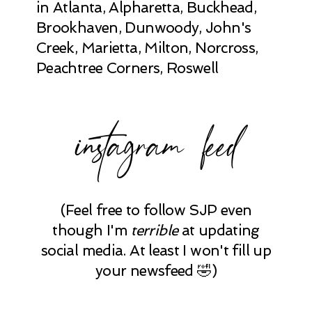
in Atlanta, Alpharetta, Buckhead,
Brookhaven, Dunwoody, John's
Creek, Marietta, Milton, Norcross,
Peachtree Corners, Roswell
instagram feed
(Feel free to follow SJP even
though I'm
terrible
at updating
social media. At least I won't fill up
your newsfeed 🤣)