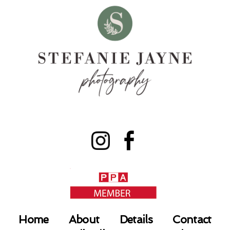
Home
About
Details
Contact