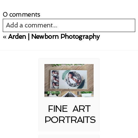
0 comments
Add a comment...
«
Arden | Newborn Photography
Your email is
never published or shared.
Required fields are marked *
FINE ART
PORTRAITS
Post Comment