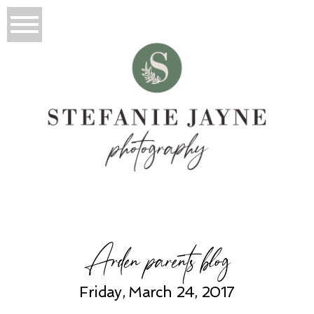
Arden parents blog
Friday, March 24, 2017