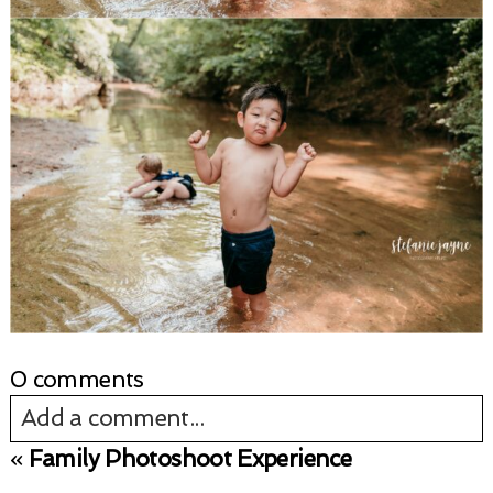
0 comments
Add a comment...
«
Family Photoshoot Experience
Your email is
never published or shared.