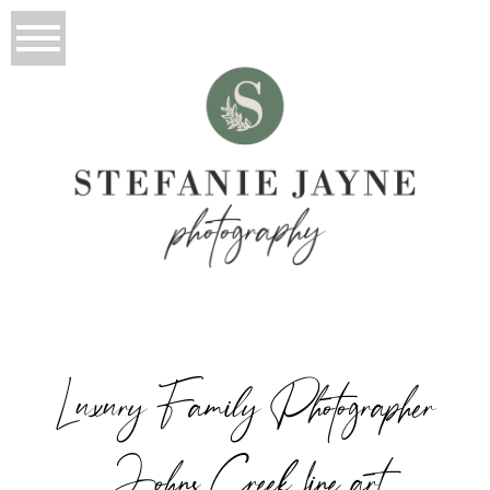
Luxury Family Photographer
Johns Creek fine art