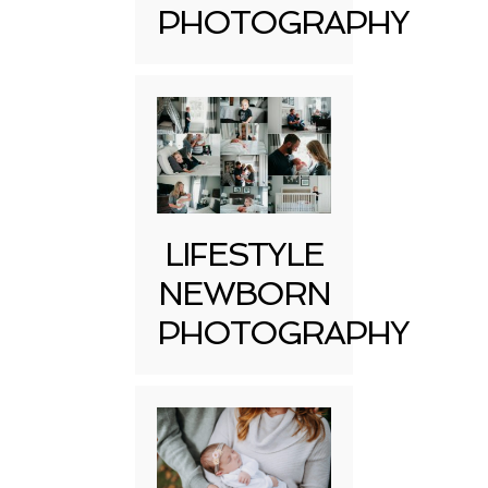
PHOTOGRAPHY
LIFESTYLE
NEWBORN
PHOTOGRAPHY