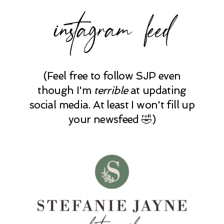
instagram feed
(Feel free to follow SJP even
though I'm
terrible
at updating
social media. At least I won't fill up
your newsfeed 🤣)