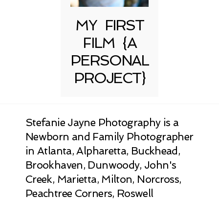
MY FIRST
FILM {A
PERSONAL
PROJECT}
Stefanie Jayne Photography is a
Newborn and Family Photographer
in Atlanta, Alpharetta, Buckhead,
Brookhaven, Dunwoody, John's
Creek, Marietta, Milton, Norcross,
Peachtree Corners, Roswell