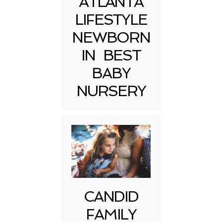
ATLANTA
LIFESTYLE
NEWBORN
IN BEST
BABY
NURSERY
CANDID
FAMILY