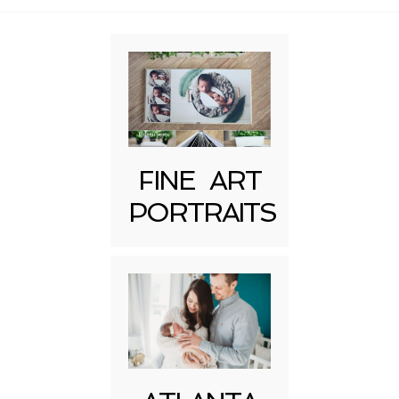
Required fields are marked *
FINE ART
PORTRAITS
Post Comment