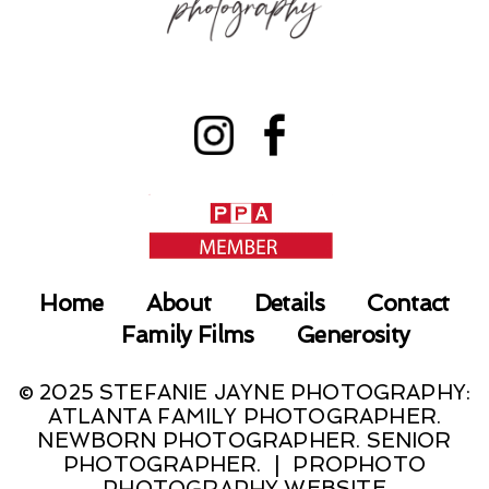
Home
About
Details
Contact
Family Films
Generosity
© 2025 STEFANIE JAYNE PHOTOGRAPHY:
ATLANTA FAMILY PHOTOGRAPHER.
NEWBORN PHOTOGRAPHER. SENIOR
PHOTOGRAPHER.
|
PROPHOTO
PHOTOGRAPHY WEBSITE