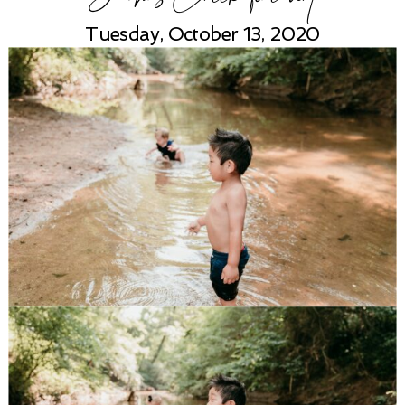
Tuesday, October 13, 2020