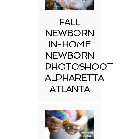
FALL
NEWBORN
IN-HOME
NEWBORN
PHOTOSHOOT
ALPHARETTA
ATLANTA