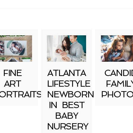
FINE
ATLANTA
CANDI
ART
LIFESTYLE
FAMIL
ORTRAITS
NEWBORN
PHOTO
IN BEST
BABY
NURSERY