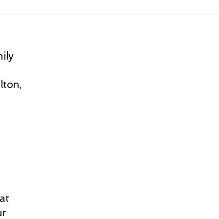
ily
lton,
at
ur