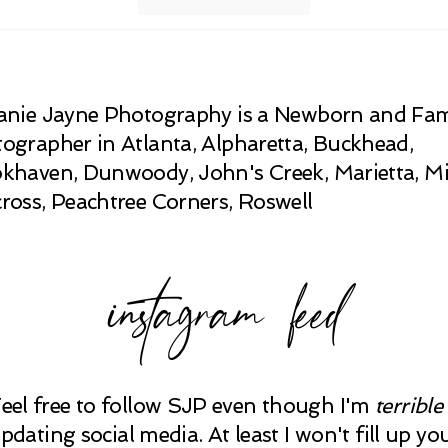
anie Jayne Photography is a Newborn and Fam
ographer in Atlanta, Alpharetta, Buckhead,
khaven, Dunwoody, John's Creek, Marietta, Mi
ross, Peachtree Corners, Roswell
instagram feed
Feel free to follow SJP even though I'm
terrible
pdating social media. At least I won't fill up yo