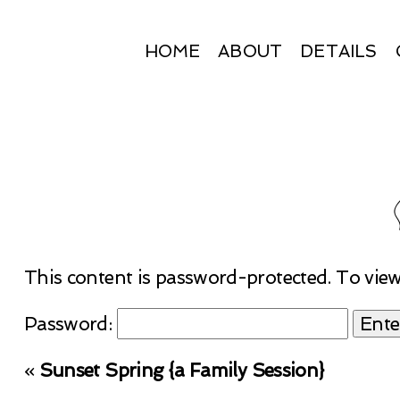
HOME
ABOUT
DETAILS
This content is password-protected. To view
Password:
«
Sunset Spring {a Family Session}