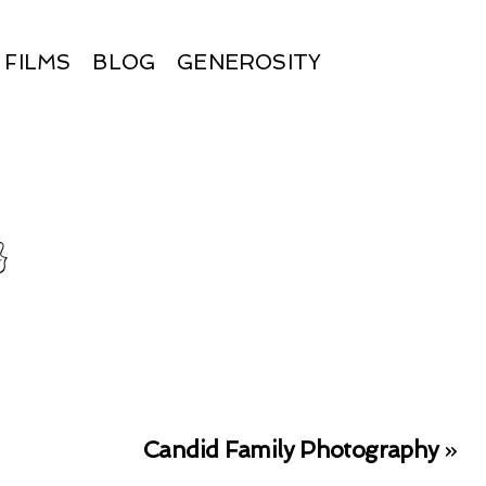
FILMS
BLOG
GENEROSITY
}
Candid Family Photography
»