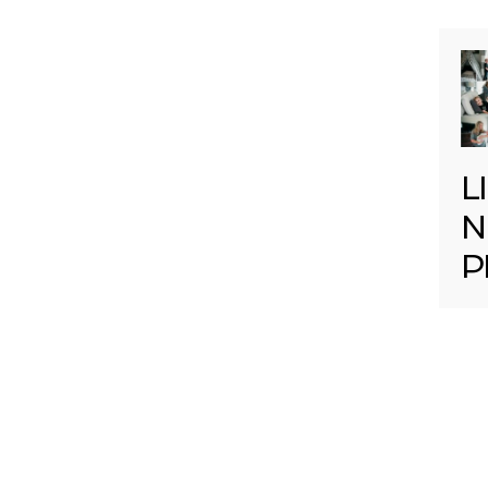
L
N
P