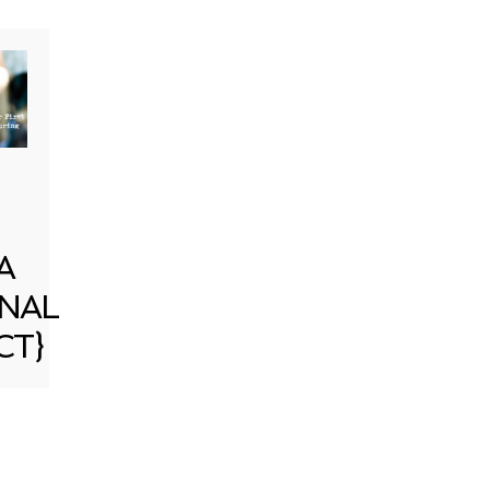
A
NAL
CT}