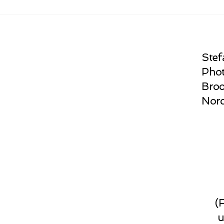
Stef
Phot
Broo
Norc
(
u