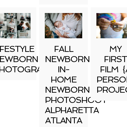
IFESTYLE
FALL
MY
EWBORN
NEWBORN
FIRST
HOTOGRAPHY
IN-
FILM {
HOME
PERSO
NEWBORN
PROJE
PHOTOSHOOT
ALPHARETTA
ATLANTA