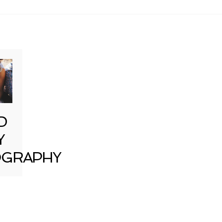
D
Y
GRAPHY