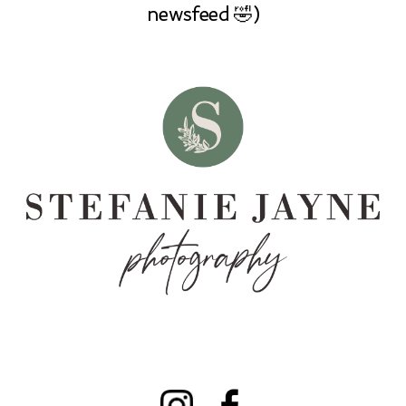
newsfeed 🤣)