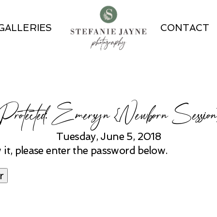
GALLERIES
CONTACT
Protected: Emersyn {Newborn Session
Tuesday, June 5, 2018
 it, please enter the password below.