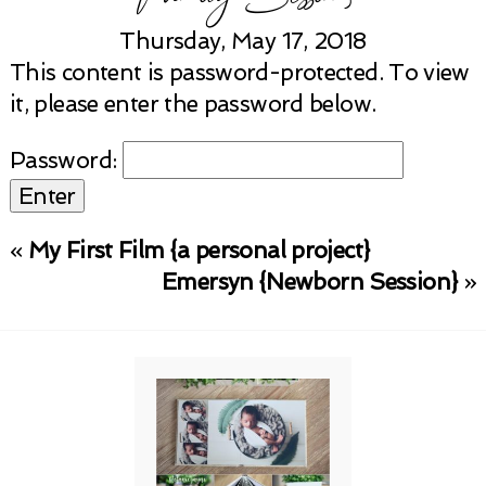
Thursday, May 17, 2018
This content is password-protected. To view
it, please enter the password below.
Password:
«
My First Film {a personal project}
Emersyn {Newborn Session}
»