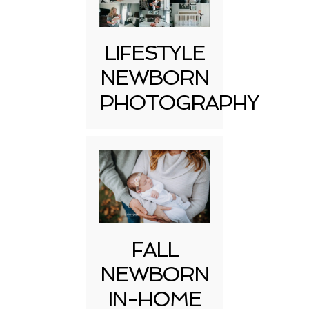
LIFESTYLE
NEWBORN
PHOTOGRAPHY
FALL
NEWBORN
IN-HOME