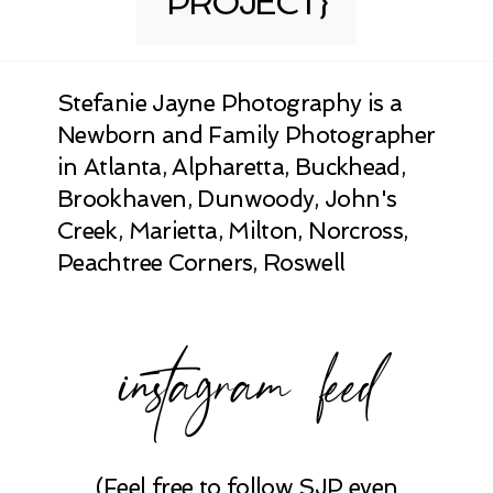
PROJECT}
Stefanie Jayne Photography is a
Newborn and Family Photographer
in Atlanta, Alpharetta, Buckhead,
Brookhaven, Dunwoody, John's
Creek, Marietta, Milton, Norcross,
Peachtree Corners, Roswell
instagram feed
(Feel free to follow SJP even