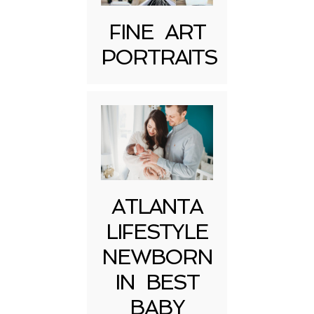
FINE ART
PORTRAITS
ATLANTA
LIFESTYLE
NEWBORN
IN BEST
BABY