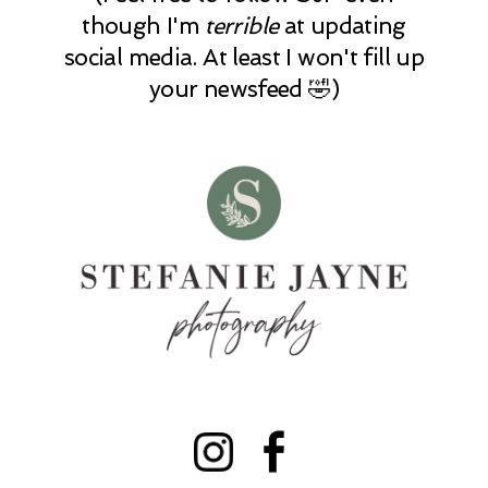
though I'm
terrible
at updating
social media. At least I won't fill up
your newsfeed 🤣)