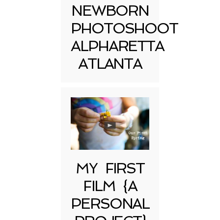
NEWBORN
PHOTOSHOOT
ALPHARETTA
ATLANTA
MY FIRST
FILM {A
PERSONAL