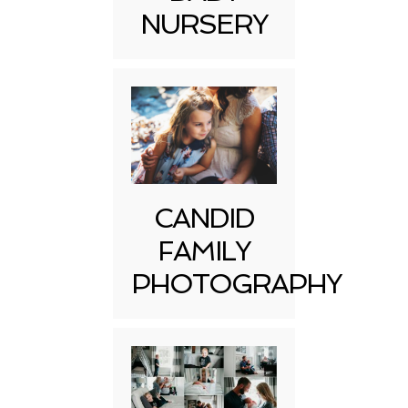
NURSERY
CANDID
FAMILY
PHOTOGRAPHY