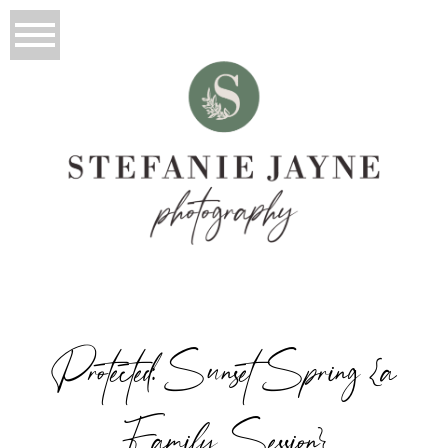
Protected: Sunset Spring {a
Family Session}