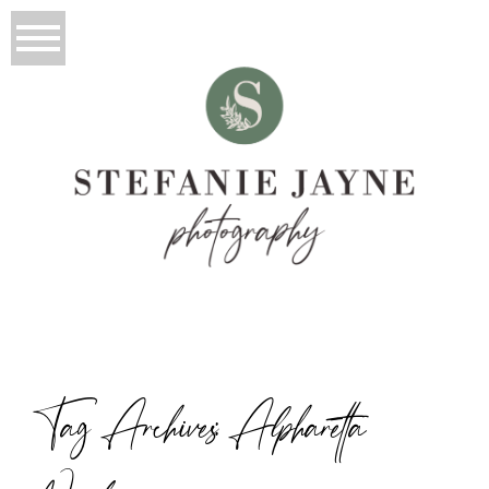
Tag Archives:
Alpharetta