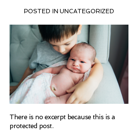
POSTED IN
UNCATEGORIZED
There is no excerpt because this is a
protected post.