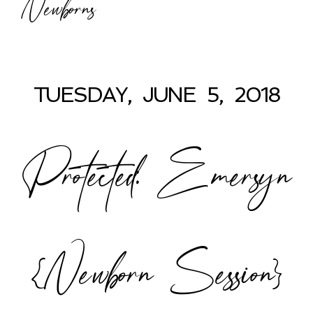
Newborns
TUESDAY, JUNE 5, 2018
Protected: Emersyn
{Newborn Session}