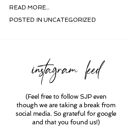
READ MORE...
POSTED IN
UNCATEGORIZED
instagram feed
(Feel free to follow SJP even
though we are taking a break from
social media. So grateful for google
and that you found us!)