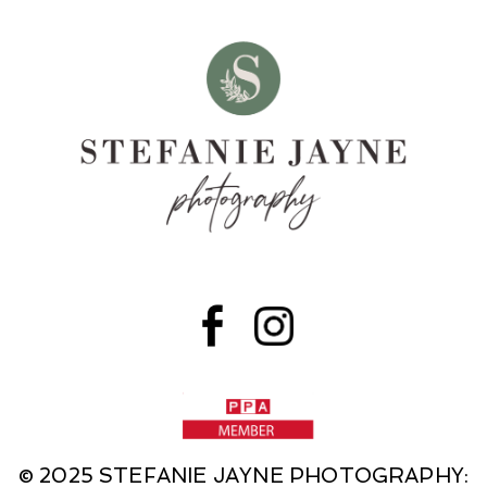
© 2025 STEFANIE JAYNE PHOTOGRAPHY: