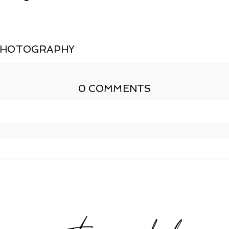
PHOTOGRAPHY
0 COMMENTS
shed or shared. Required fields are marked *