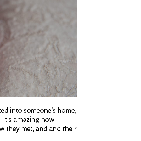
ited into someone’s home,
ts. It’s amazing how
ow they met, and and their