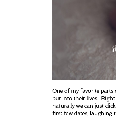
One of my favorite parts 
but into their lives. Right
naturally we can just cli
first few dates, laughing 