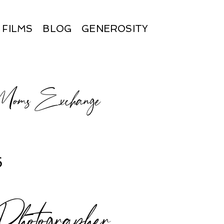
FILMS
BLOG
GENEROSITY
 Moms Exchange
6
otographer