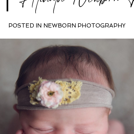
POSTED IN
NEWBORN PHOTOGRAPHY