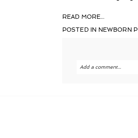
READ MORE...
POSTED IN
NEWBORN 
Add a comment...
Your email is
never publi
POST COMMENT