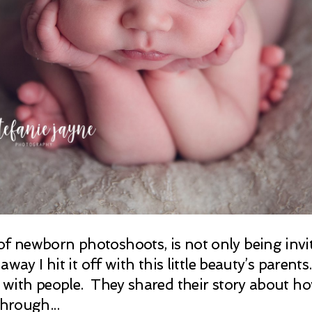
of newborn photoshoots, is not only being inv
 away I hit it off with this little beauty’s paren
ck with people. They shared their story about h
through...