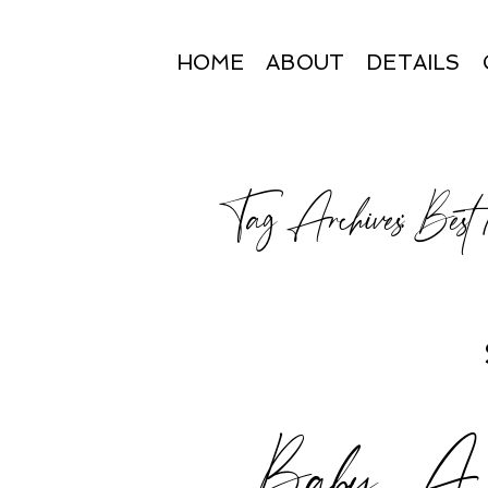
HOME
ABOUT
DETAILS
Tag Archives:
Best
Baby A | 