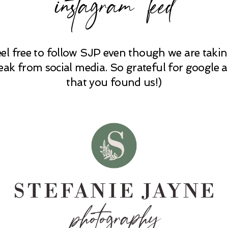
instagram feed
eel free to follow SJP even though we are takin
eak from social media. So grateful for google 
that you found us!)