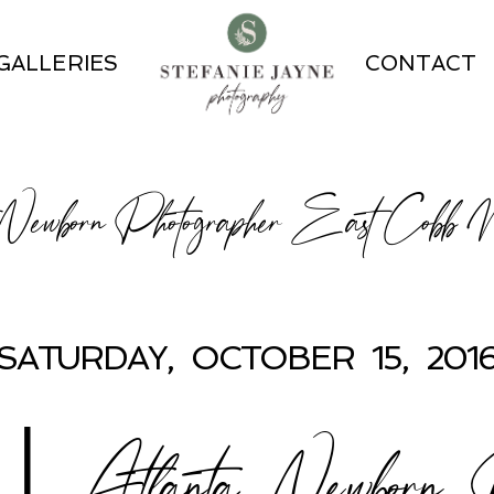
GALLERIES
CONTACT
 Newborn Photographer East Cobb
SATURDAY, OCTOBER 15, 201
Atlanta Newborn Ph