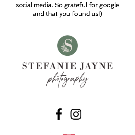
social media. So grateful for google
and that you found us!)