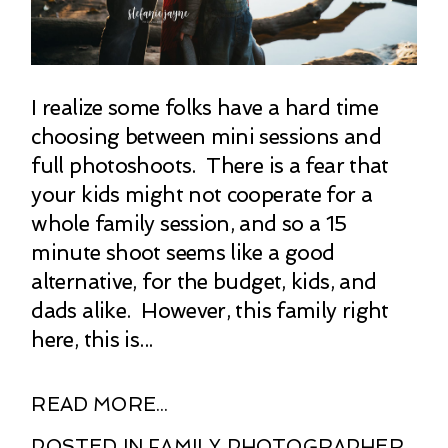
I realize some folks have a hard time
choosing between mini sessions and
full photoshoots. There is a fear that
your kids might not cooperate for a
whole family session, and so a 15
minute shoot seems like a good
alternative, for the budget, kids, and
dads alike. However, this family right
here, this is...
READ MORE...
POSTED IN
FAMILY PHOTOGRAPHER