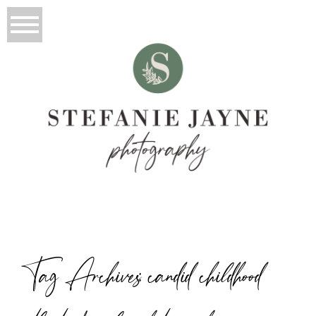
Tag Archives:
candid childhood