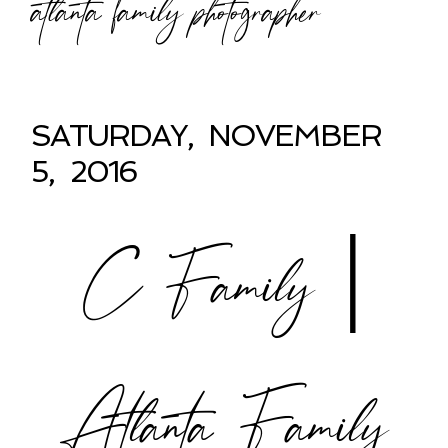
atlanta family photographer
SATURDAY, NOVEMBER
5, 2016
C Family |
Atlanta Family