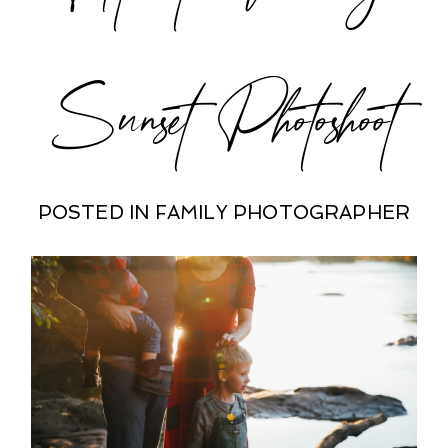
Sunset Photoshoot
POSTED IN
FAMILY PHOTOGRAPHER