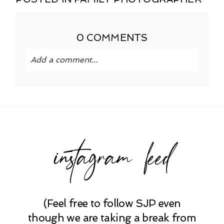
0 COMMENTS
Add a comment...
Your email is
never published or shared.
Required fields are marked *
instagram feed
(Feel free to follow SJP even
POST COMMENT
though we are taking a break from