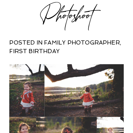
Photoshoot
POSTED IN
FAMILY PHOTOGRAPHER
,
FIRST BIRTHDAY