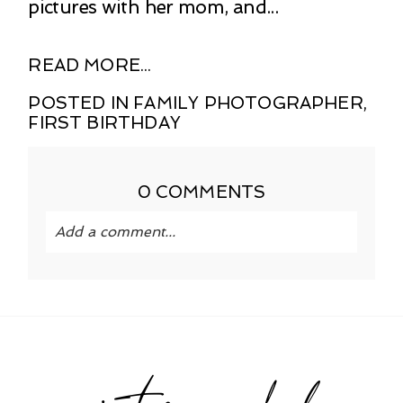
pictures with her mom, and...
READ MORE...
POSTED IN
FAMILY PHOTOGRAPHER
,
FIRST BIRTHDAY
0 COMMENTS
Add a comment...
Your email is
never published or shared.
Required fields are marked *
instagram feed