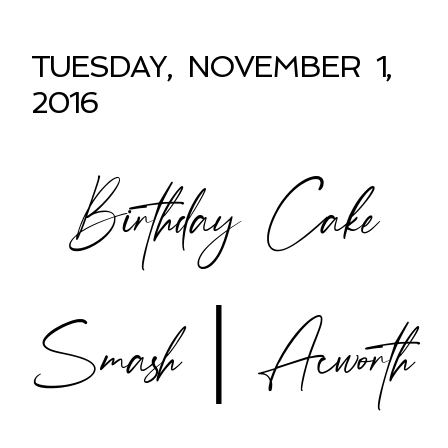
TUESDAY, NOVEMBER 1,
2016
Birthday Cake
Smash | Acworth