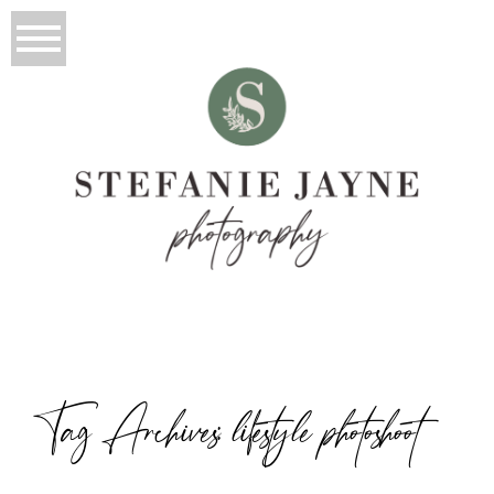
Tag Archives:
lifestyle photoshoot