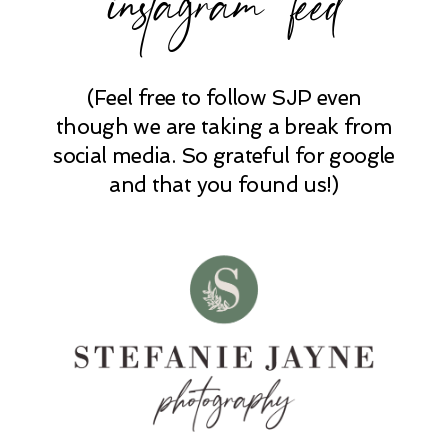
(Feel free to follow SJP even
POST COMMENT
though we are taking a break from
social media. So grateful for google
and that you found us!)