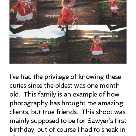
I’ve had the privilege of knowing these
cuties since the oldest was one month
old. This family is an example of how
photography has brought me amazing
clients, but true friends. This shoot was
mainly supposed to be for Sawyer’s first
birthday, but of course I had to sneak in