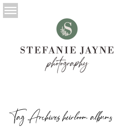
Tag Archives:
heirloom albums