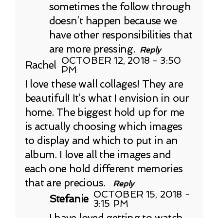
sometimes the follow through
doesn’t happen because we
have other responsibilities that
are more pressing.
Reply
OCTOBER 12, 2018 - 3:50
Rachel
PM
I love these wall collages! They are
beautiful! It’s what I envision in our
home. The biggest hold up for me
is actually choosing which images
to display and which to put in an
album. I love all the images and
each one hold different memories
that are precious.
Reply
OCTOBER 15, 2018 -
Stefanie
3:15 PM
I have loved getting to watch