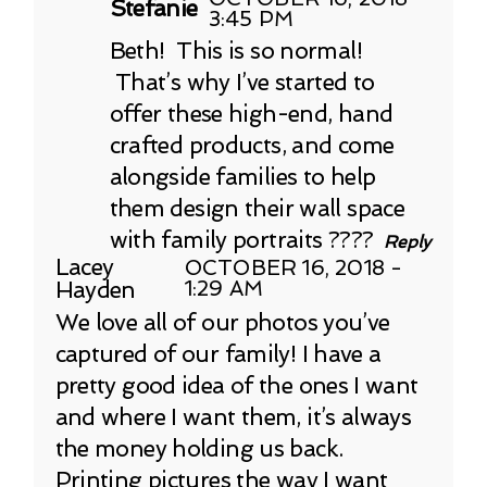
Stefanie
3:45 PM
Beth! This is so normal!
That’s why I’ve started to
offer these high-end, hand
crafted products, and come
alongside families to help
them design their wall space
with family portraits ????
Reply
Lacey
OCTOBER 16, 2018 -
Hayden
1:29 AM
We love all of our photos you’ve
captured of our family! I have a
pretty good idea of the ones I want
and where I want them, it’s always
the money holding us back.
Printing pictures the way I want