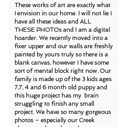
These works of art are exactly what
I envision in our home. I will not lie I
have all these ideas and ALL
THESE PHOTOs and I am a digital
hoarder. We recently moved into a
fixer upper and our walls are freshly
painted by yours truly so there is a
blank canvas, however I have some
sort of mental block right now. Our
family is made up of the 3 kids ages
7,7, 4 and 6 month old puppy and
this huge project has my brain
struggling to finish any small
project. We have so many gorgeous
photos – especially our Creek