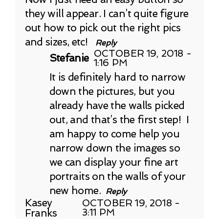
they will appear. I can’t quite figure
out how to pick out the right pics
and sizes, etc!
Reply
OCTOBER 19, 2018 -
Stefanie
1:16 PM
It is definitely hard to narrow
down the pictures, but you
already have the walls picked
out, and that’s the first step! I
am happy to come help you
narrow down the images so
we can display your fine art
portraits on the walls of your
new home.
Reply
Kasey
OCTOBER 19, 2018 -
Franks
3:11 PM