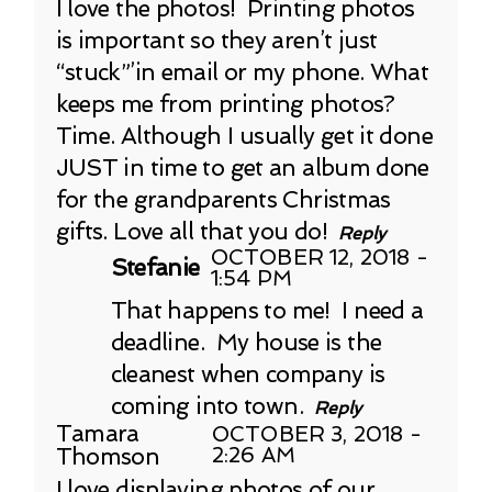
I love the photos! Printing photos
is important so they aren’t just
“stuck”’in email or my phone. What
keeps me from printing photos?
Time. Although I usually get it done
JUST in time to get an album done
for the grandparents Christmas
gifts. Love all that you do!
Reply
OCTOBER 12, 2018 -
Stefanie
1:54 PM
That happens to me! I need a
deadline. My house is the
cleanest when company is
coming into town.
Reply
Tamara
OCTOBER 3, 2018 -
Thomson
2:26 AM
I love displaying photos of our