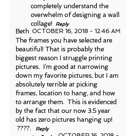
completely understand the
overwhelm of designing a wall
collage!
Reply
Beth
OCTOBER 16, 2018 - 12:46 AM
The frames you have selected are
beautiful! That is probably the
biggest reason I struggle printing
pictures. I’m good at narrowing
down my favorite pictures, but I am
absolutely terrible at picking
frames, location to hang, and how
to arrange them. This is evidenced
by the fact that our now 3.5 year
old has zero pictures hanging up!
????.
Reply
OCTOBER 16, 2018 -