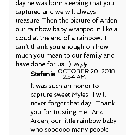
day he was born sleeping that you
captured and we will always
treasure. Then the picture of Arden
our rainbow baby wrapped in like a
cloud at the end of a rainbow. I
can’t thank you enough on how
much you mean to our family and
have done for us:-)
Reply
OCTOBER 20, 2018
Stefanie
- 2:54 AM
It was such an honor to
capture sweet Myles. I will
never forget that day. Thank
you for trusting me. And
Arden, our little rainbow baby
who soooooo many people