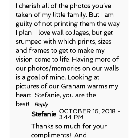
I cherish all of the photos you’ve
taken of my little family. But I am
guilty of not printing them the way
I plan. I love wall collages, but get
stumped with which prints, sizes
and frames to get to make my
vision come to life. Having more of
our photos/memories on our walls
is a goal of mine. Looking at
pictures of our Graham warms my
heart! Stefanie, you are the
best!
Reply
OCTOBER 16, 2018 -
Stefanie
3:44 PM
Thanks so much for your
compliments! And I