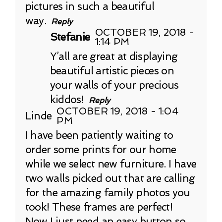
pictures in such a beautiful
way.
Reply
OCTOBER 19, 2018 -
Stefanie
1:14 PM
Y’all are great at displaying
beautiful artistic pieces on
your walls of your precious
kiddos!
Reply
OCTOBER 19, 2018 - 1:04
Linde
PM
I have been patiently waiting to
order some prints for our home
while we select new furniture. I have
two walls picked out that are calling
for the amazing family photos you
took! These frames are perfect!
Now I just need an easy button so