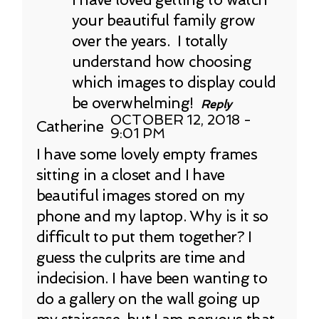
your beautiful family grow
over the years. I totally
understand how choosing
which images to display could
be overwhelming!
Reply
OCTOBER 12, 2018 -
Catherine
9:01 PM
I have some lovely empty frames
sitting in a closet and I have
beautiful images stored on my
phone and my laptop. Why is it so
difficult to put them together? I
guess the culprits are time and
indecision. I have been wanting to
do a gallery on the wall going up