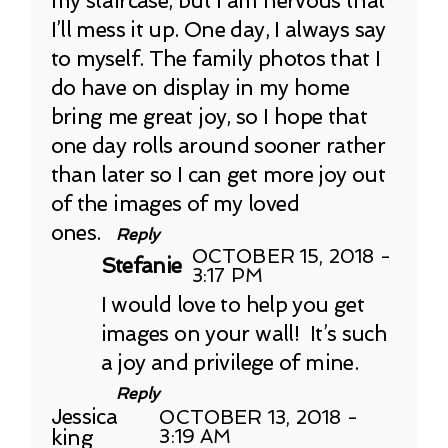
my staircase, but I am nervous that
I’ll mess it up. One day, I always say
to myself. The family photos that I
do have on display in my home
bring me great joy, so I hope that
one day rolls around sooner rather
than later so I can get more joy out
of the images of my loved
ones.
Reply
OCTOBER 15, 2018 -
Stefanie
3:17 PM
I would love to help you get
images on your wall! It’s such
a joy and privilege of mine.
Reply
Jessica
OCTOBER 13, 2018 -
king
3:19 AM