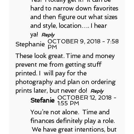
hard to narrow down favorites
and then figure out what sizes
and style, location…. I hear
ya!
Reply
OCTOBER 9, 2018 - 7:58
Stephanie
PM
These look great. Time and money
prevent me from getting stuff
printed. I will pay for the
photography and plan on ordering
prints later, but never do!
Reply
OCTOBER 12, 2018 -
Stefanie
1:55 PM
You’re not alone. Time and
finances definitely play a role.
We have great intentions, but