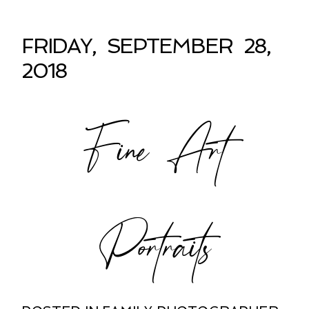
FRIDAY, SEPTEMBER 28,
2018
Fine Art
Portraits