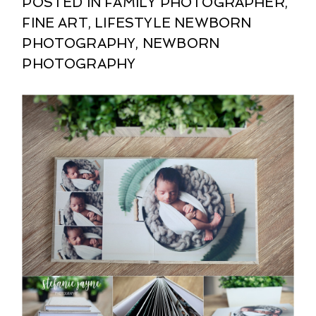
POSTED IN
FAMILY PHOTOGRAPHER
,
FINE ART
,
LIFESTYLE NEWBORN
PHOTOGRAPHY
,
NEWBORN
PHOTOGRAPHY