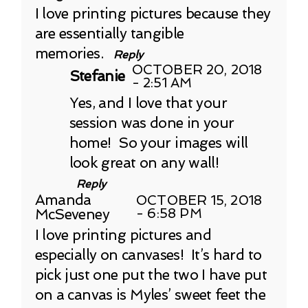
I love printing pictures because they
are essentially tangible
memories.
Reply
OCTOBER 20, 2018
Stefanie
- 2:51 AM
Yes, and I love that your
session was done in your
home! So your images will
look great on any wall!
Reply
Amanda
OCTOBER 15, 2018
McSeveney
- 6:58 PM
I love printing pictures and
especially on canvases! It’s hard to
pick just one put the two I have put
on a canvas is Myles’ sweet feet the