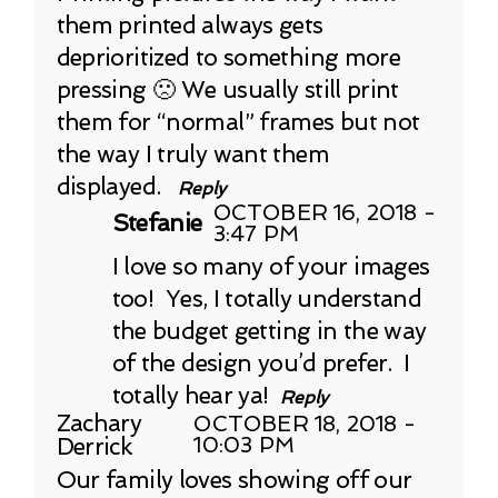
them printed always gets
deprioritized to something more
pressing 🙁 We usually still print
them for “normal” frames but not
the way I truly want them
displayed.
Reply
OCTOBER 16, 2018 -
Stefanie
3:47 PM
I love so many of your images
too! Yes, I totally understand
the budget getting in the way
of the design you’d prefer. I
totally hear ya!
Reply
Zachary
OCTOBER 18, 2018 -
Derrick
10:03 PM
Our family loves showing off our