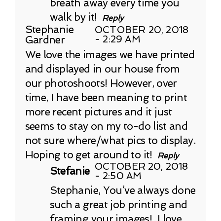
breath away every time you
walk by it!
Reply
Stephanie
OCTOBER 20, 2018
Gardner
- 2:29 AM
We love the images we have printed
and displayed in our house from
our photoshoots! However, over
time, I have been meaning to print
more recent pictures and it just
seems to stay on my to-do list and
not sure where/what pics to display.
Hoping to get around to it!
Reply
OCTOBER 20, 2018
Stefanie
- 2:50 AM
Stephanie, You’ve always done
such a great job printing and
framing your images! I love