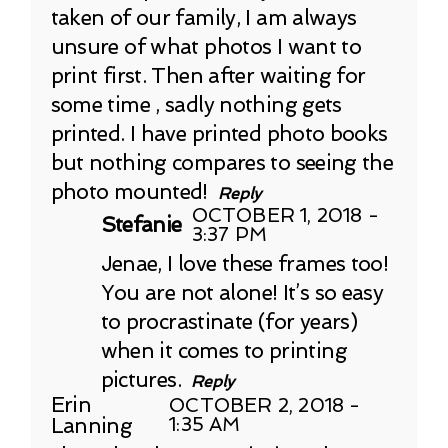
taken of our family, I am always
unsure of what photos I want to
print first. Then after waiting for
some time , sadly nothing gets
printed. I have printed photo books
but nothing compares to seeing the
photo mounted!
Reply
OCTOBER 1, 2018 -
Stefanie
3:37 PM
Jenae, I love these frames too!
You are not alone! It’s so easy
to procrastinate (for years)
when it comes to printing
pictures.
Reply
Erin
OCTOBER 2, 2018 -
Lanning
1:35 AM