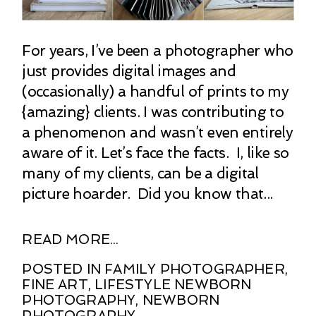
For years, I’ve been a photographer who
just provides digital images and
(occasionally) a handful of prints to my
{amazing} clients. I was contributing to
a phenomenon and wasn’t even entirely
aware of it. Let’s face the facts. I, like so
many of my clients, can be a digital
picture hoarder. Did you know that...
READ MORE...
POSTED IN
FAMILY PHOTOGRAPHER
,
FINE ART
,
LIFESTYLE NEWBORN
PHOTOGRAPHY
,
NEWBORN
PHOTOGRAPHY