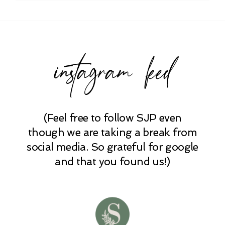
instagram feed
(Feel free to follow SJP even
though we are taking a break from
social media. So grateful for google
and that you found us!)