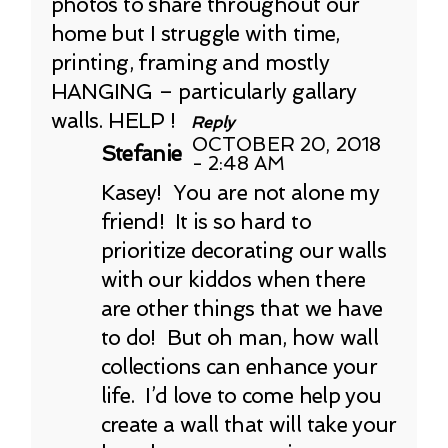
photos to share throughout our
home but I struggle with time,
printing, framing and mostly
HANGING – particularly gallary
walls. HELP !
Reply
OCTOBER 20, 2018
Stefanie
- 2:48 AM
Kasey! You are not alone my
friend! It is so hard to
prioritize decorating our walls
with our kiddos when there
are other things that we have
to do! But oh man, how wall
collections can enhance your
life. I’d love to come help you
create a wall that will take your