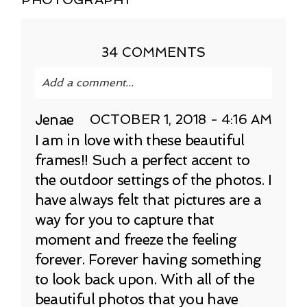
34 COMMENTS
Add a comment...
Your email is
never published or shared.
Jenae
OCTOBER 1, 2018 - 4:16 AM
Required fields are marked *
I am in love with these beautiful
frames!! Such a perfect accent to
the outdoor settings of the photos. I
have always felt that pictures are a
way for you to capture that
moment and freeze the feeling
forever. Forever having something
to look back upon. With all of the
POST COMMENT
beautiful photos that you have