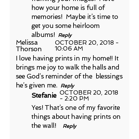
how your home is full of
memories! Maybe it’s time to
get you some heirloom
albums!
Reply
Melissa
OCTOBER 20, 2018 -
Thorson
10:06 AM
I love having prints in my home!! It
brings me joy to walk the halls and
see God’s reminder of the blessings
he’s given me.
Reply
OCTOBER 20, 2018
Stefanie
- 2:20 PM
Yes! That’s one of my favorite
things about having prints on
the wall!
Reply