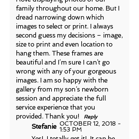
family throughout our home. But I
dread narrowing down which
images to select or print. I always
second guess my decisions – image,
size to print and even location to
hang them. These frames are
beautiful and I’m sure I can’t go
wrong with any of your gorgeous
images. I am so happy with the
gallery from my son’s newborn
session and appreciate the full
service experience that you
provided. Thank you!
Reply
OCTOBER 12, 2018 -
Stefanie
1:53 PM
Yes! I totally get it! It can be