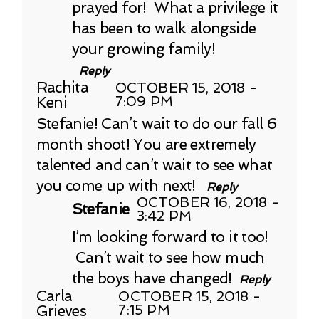
prayed for! What a privilege it
has been to walk alongside
your growing family!
Reply
Rachita
OCTOBER 15, 2018 -
Keni
7:09 PM
Stefanie! Can’t wait to do our fall 6
month shoot! You are extremely
talented and can’t wait to see what
you come up with next!
Reply
OCTOBER 16, 2018 -
Stefanie
3:42 PM
I’m looking forward to it too!
Can’t wait to see how much
the boys have changed!
Reply
Carla
OCTOBER 15, 2018 -
Grieves
7:15 PM