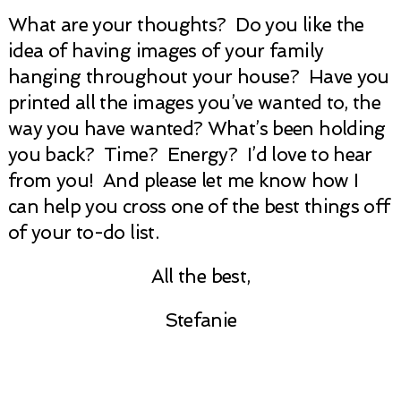
What are your thoughts? Do you like the
idea of having images of your family
hanging throughout your house? Have you
printed all the images you’ve wanted to, the
way you have wanted? What’s been holding
you back? Time? Energy? I’d love to hear
from you! And please let me know how I
can help you cross one of the best things off
of your to-do list.
All the best,
Stefanie