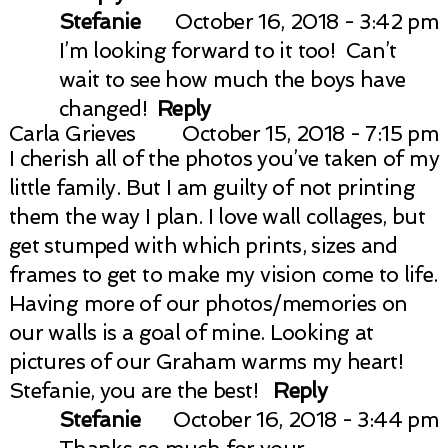
Stefanie
October 16, 2018 - 3:42 pm
I’m looking forward to it too! Can’t
wait to see how much the boys have
changed!
Reply
Carla Grieves
October 15, 2018 - 7:15 pm
I cherish all of the photos you’ve taken of my
little family. But I am guilty of not printing
them the way I plan. I love wall collages, but
get stumped with which prints, sizes and
frames to get to make my vision come to life.
Having more of our photos/memories on
our walls is a goal of mine. Looking at
pictures of our Graham warms my heart!
Stefanie, you are the best!
Reply
Stefanie
October 16, 2018 - 3:44 pm