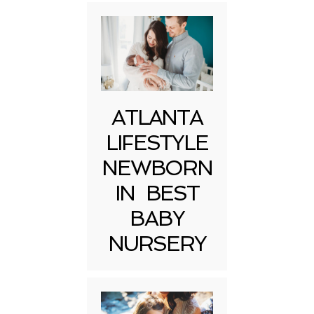
ATLANTA
LIFESTYLE
NEWBORN
IN BEST
BABY
NURSERY