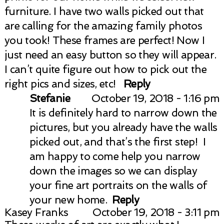
furniture. I have two walls picked out that
are calling for the amazing family photos
you took! These frames are perfect! Now I
just need an easy button so they will appear.
I can’t quite figure out how to pick out the
right pics and sizes, etc!
Reply
Post Comment
Stefanie
October 19, 2018 - 1:16 pm
It is definitely hard to narrow down the
pictures, but you already have the walls
picked out, and that’s the first step! I
am happy to come help you narrow
down the images so we can display
your fine art portraits on the walls of
your new home.
Reply
Kasey Franks
October 19, 2018 - 3:11 pm