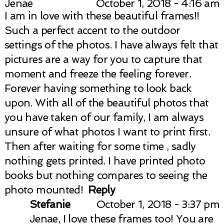
Jenae
October 1, 2018 - 4:16 am
Your email is
never published or shared.
I am in love with these beautiful frames!!
Required fields are marked *
Such a perfect accent to the outdoor
settings of the photos. I have always felt that
pictures are a way for you to capture that
moment and freeze the feeling forever.
Forever having something to look back
upon. With all of the beautiful photos that
you have taken of our family, I am always
unsure of what photos I want to print first.
Post Comment
Then after waiting for some time , sadly
nothing gets printed. I have printed photo
books but nothing compares to seeing the
photo mounted!
Reply
Stefanie
October 1, 2018 - 3:37 pm
Jenae, I love these frames too! You are