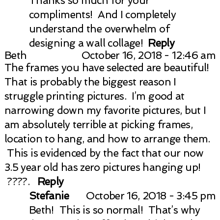
Thanks so much for your
compliments! And I completely
understand the overwhelm of
designing a wall collage!
Reply
Beth
October 16, 2018 - 12:46 am
The frames you have selected are beautiful!
That is probably the biggest reason I
struggle printing pictures. I’m good at
narrowing down my favorite pictures, but I
am absolutely terrible at picking frames,
location to hang, and how to arrange them.
This is evidenced by the fact that our now
3.5 year old has zero pictures hanging up!
????.
Reply
Stefanie
October 16, 2018 - 3:45 pm
Beth! This is so normal! That’s why