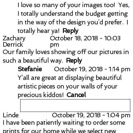
I love so many of your images too! Yes,
I totally understand the budget getting
in the way of the design you’d prefer. I
totally hear ya!
Reply
Zachary
October 18, 2018 - 10:03
Derrick
pm
Our family loves showing off our pictures in
such a beautiful way.
Reply
Stefanie
October 19, 2018 - 1:14 pm
Y’all are great at displaying beautiful
artistic pieces on your walls of your
precious kiddos!
Cancel
Linde
October 19, 2018 - 1:04 pm
I have been patiently waiting to order some
Your email is
never published or
prints for our home while we select new
shared. Required fields are marked *