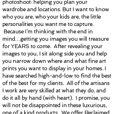
photoshoot: helping you plan your
wardrobe and locations. But I want to know
who you are, who your kids are, the little
personalities you want me to capture.
Because I’m thinking with the end in
mind…getting you images you will treasure
for YEARS to come. After revealing your
images to you, I sit along side you and help
you narrow down where and what fine art
prints you want to display in your homes. I
have searched high-and-low to find the best
of the best for my clients. All of the artisans
I work are very skilled at what they do, and
do it all by hand (with heart). I promise, you
will not be disappointed in these luxurious,
one of a kind products. We offer Reclaimed