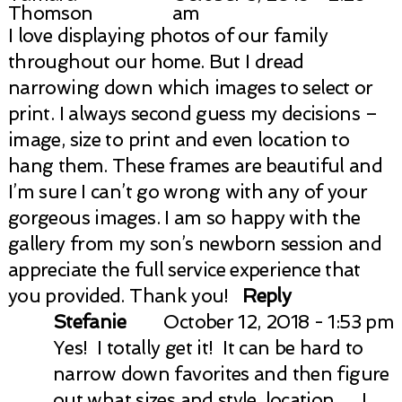
Thomson
am
I love displaying photos of our family
throughout our home. But I dread
narrowing down which images to select or
print. I always second guess my decisions –
image, size to print and even location to
hang them. These frames are beautiful and
I’m sure I can’t go wrong with any of your
gorgeous images. I am so happy with the
gallery from my son’s newborn session and
appreciate the full service experience that
you provided. Thank you!
Reply
Stefanie
October 12, 2018 - 1:53 pm
Yes! I totally get it! It can be hard to
narrow down favorites and then figure
out what sizes and style, location…. I