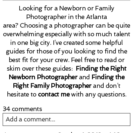
Looking for a Newborn or Family
Photographer in the Atlanta
area? Choosing a photographer can be quite
overwhelming especially with so much talent
in one big city. I’ve created some helpful
guides for those of you looking to find the
best fit for your crew. Feel free to read or
skim over these guides:
Finding the Right
Newborn Photographer
and
Finding the
Right Family Photographer
and don’t
hesitate to
contact me
with any questions.
34 comments
Add a comment...