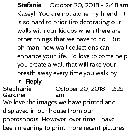
Stefanie
October 20, 2018 - 2:48 am
Kasey! You are not alone my friend! It
is so hard to prioritize decorating our
walls with our kiddos when there are
other things that we have to do! But
oh man, how wall collections can
enhance your life. I’d love to come help
you create a wall that will take your
breath away every time you walk by
it!
Reply
Stephanie
October 20, 2018 - 2:29
Gardner
am
We love the images we have printed and
displayed in our house from our
photoshoots! However, over time, I have
been meaning to print more recent pictures