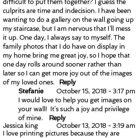
difficult to put them together? I guess the
culprits are time and indecision. I have been
wanting to do a gallery on the wall going up
my staircase, but I am nervous that I’ll mess
it up. One day, I always say to myself. The
family photos that I do have on display in
my home bring me great joy, so I hope that
one day rolls around sooner rather than
later so I can get more joy out of the images
of my loved ones.
Reply
Stefanie
October 15, 2018 - 3:17 pm
I would love to help you get images on
your wall! It’s such a joy and privilege
of mine.
Reply
Jessica king
October 13, 2018 - 3:19 am
I love printing pictures because they are