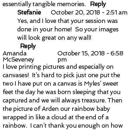
essentially tangible memories.
Reply
Stefanie
October 20, 2018 - 2:51 am
Yes, and I love that your session was
done in your home! So your images
will look great on any wall!
Reply
Amanda
October 15, 2018 - 6:58
McSeveney
pm
I love printing pictures and especially on
canvases! It’s hard to pick just one put the
two I have put on a canvas is Myles’ sweet
feet the day he was born sleeping that you
captured and we will always treasure. Then
the picture of Arden our rainbow baby
wrapped in like a cloud at the end of a
rainbow. I can’t thank you enough on how