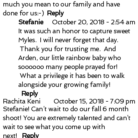
much you mean to our family and have
done for us:-)
Reply
Stefanie
October 20, 2018 - 2:54 am
It was such an honor to capture sweet
Myles. I will never forget that day.
Thank you for trusting me. And
Arden, our little rainbow baby who
soooooo many people prayed for!
What a privilege it has been to walk
alongside your growing family!
Reply
Rachita Keni
October 15, 2018 - 7:09 pm
Stefanie! Can’t wait to do our fall 6 month
shoot! You are extremely talented and can’t
wait to see what you come up with
next!
Reply