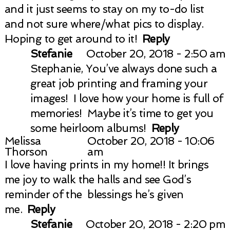
and it just seems to stay on my to-do list
and not sure where/what pics to display.
Hoping to get around to it!
Reply
Stefanie
October 20, 2018 - 2:50 am
Stephanie, You’ve always done such a
great job printing and framing your
images! I love how your home is full of
memories! Maybe it’s time to get you
some heirloom albums!
Reply
Melissa
October 20, 2018 - 10:06
Thorson
am
I love having prints in my home!! It brings
me joy to walk the halls and see God’s
reminder of the blessings he’s given
me.
Reply
Stefanie
October 20, 2018 - 2:20 pm