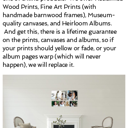
Wood Prints, Fine Art Prints (with
handmade barnwood frames), Museum-
quality canvases, and Heirloom Albums.
And get this, there is a lifetime guarantee
on the prints, canvases and albums, so if
your prints should yellow or fade, or your
album pages warp (which will never
happen), we will replace it.