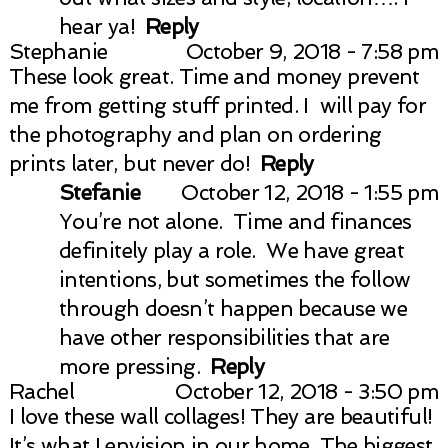
hear ya!
Reply
Stephanie
October 9, 2018 - 7:58 pm
These look great. Time and money prevent
me from getting stuff printed. I will pay for
the photography and plan on ordering
prints later, but never do!
Reply
Stefanie
October 12, 2018 - 1:55 pm
You’re not alone. Time and finances
definitely play a role. We have great
intentions, but sometimes the follow
through doesn’t happen because we
have other responsibilities that are
more pressing.
Reply
Rachel
October 12, 2018 - 3:50 pm
I love these wall collages! They are beautiful!
It’s what I envision in our home. The biggest