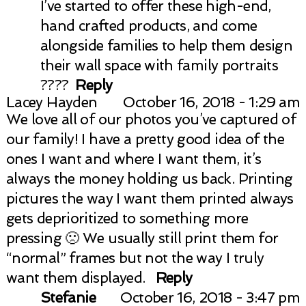
I’ve started to offer these high-end,
hand crafted products, and come
alongside families to help them design
their wall space with family portraits
????
Reply
Lacey Hayden
October 16, 2018 - 1:29 am
We love all of our photos you’ve captured of
our family! I have a pretty good idea of the
ones I want and where I want them, it’s
always the money holding us back. Printing
pictures the way I want them printed always
gets deprioritized to something more
pressing 🙁 We usually still print them for
“normal” frames but not the way I truly
want them displayed.
Reply
Stefanie
October 16, 2018 - 3:47 pm