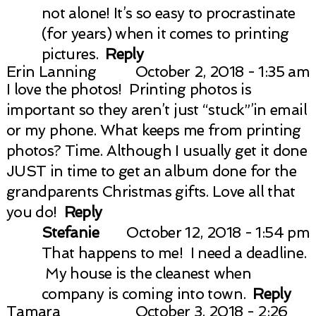
not alone! It’s so easy to procrastinate
(for years) when it comes to printing
pictures.
Reply
Erin Lanning
October 2, 2018 - 1:35 am
I love the photos! Printing photos is
important so they aren’t just “stuck”’in email
or my phone. What keeps me from printing
photos? Time. Although I usually get it done
JUST in time to get an album done for the
grandparents Christmas gifts. Love all that
you do!
Reply
Stefanie
October 12, 2018 - 1:54 pm
That happens to me! I need a deadline.
My house is the cleanest when
company is coming into town.
Reply
Tamara
October 3, 2018 - 2:26