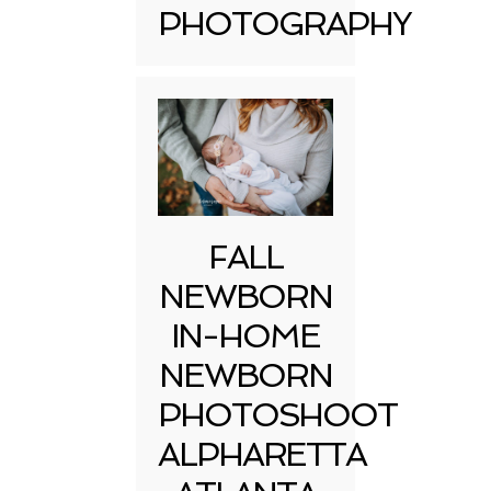
PHOTOGRAPHY
FALL
NEWBORN
IN-HOME
NEWBORN
PHOTOSHOOT
ALPHARETTA