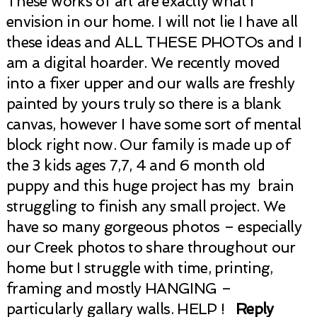
These works of art are exactly what I
envision in our home. I will not lie I have all
these ideas and ALL THESE PHOTOs and I
am a digital hoarder. We recently moved
into a fixer upper and our walls are freshly
painted by yours truly so there is a blank
canvas, however I have some sort of mental
block right now. Our family is made up of
the 3 kids ages 7,7, 4 and 6 month old
puppy and this huge project has my brain
struggling to finish any small project. We
have so many gorgeous photos – especially
our Creek photos to share throughout our
home but I struggle with time, printing,
framing and mostly HANGING –
particularly gallary walls. HELP !
Reply