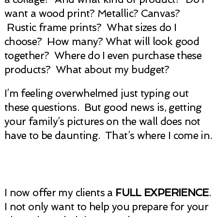
want a wood print? Metallic? Canvas?
Rustic frame prints? What sizes do I
choose? How many? What will look good
together? Where do I even purchase these
products? What about my budget?
I’m feeling overwhelmed just typing out
these questions. But good news is, getting
your family’s pictures on the wall does not
have to be daunting. That’s where I come in.
I now offer my clients a
FULL EXPERIENCE
.
I not only want to help you prepare for your