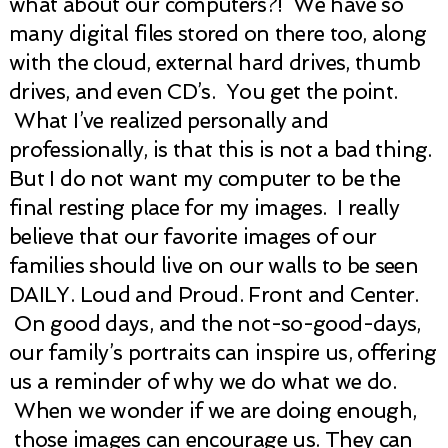
what about our computers?! We have so
many digital files stored on there too, along
with the cloud, external hard drives, thumb
drives, and even CD’s. You get the point.
What I’ve realized personally and
professionally, is that this is not a bad thing.
But I do not want my computer to be the
final resting place for my images. I really
believe that our favorite images of our
families should live on our walls to be seen
DAILY. Loud and Proud. Front and Center.
On good days, and the not-so-good-days,
our family’s portraits can inspire us, offering
us a reminder of why we do what we do.
When we wonder if we are doing enough,
those images can encourage us. They can