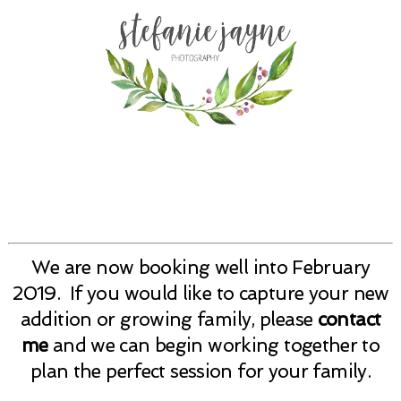
We are now booking well into February
2019. If you would like to capture your new
addition or growing family, please
contact
me
and we can begin working together to
plan the perfect session for your family.