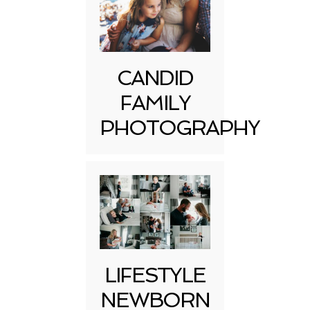
CANDID
FAMILY
PHOTOGRAPHY
LIFESTYLE
NEWBORN