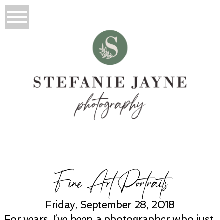
Fine Art Portraits
Friday, September 28, 2018
For years, I’ve been a photographer who just