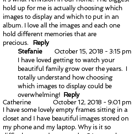
hold up for me is actually choosing which
images to display and which to put in an
album. I love all the images and each one
hold different memories that are
precious.
Reply
Stefanie
October 15, 2018 - 3:15 pm
I have loved getting to watch your
beautiful family grow over the years. I
totally understand how choosing
which images to display could be
overwhelming!
Reply
Catherine
October 12, 2018 - 9:01 pm
I have some lovely empty frames sitting in a
closet and I have beautiful images stored on
my phone and my laptop. Why is it so