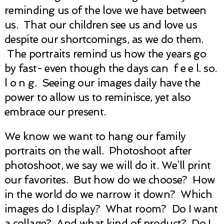
reminding us of the love we have between
us. That our children see us and love us
despite our shortcomings, as we do them.
The portraits remind us how the years go
by fast- even though the days can f e e l. so.
l o n g. Seeing our images daily have the
power to allow us to reminisce, yet also
embrace our present.
We know we want to hang our family
portraits on the wall. Photoshoot after
photoshoot, we say we will do it. We’ll print
our favorites. But how do we choose? How
in the world do we narrow it down? Which
images do I display? What room? Do I want
a collage? And what kind of product? Do I