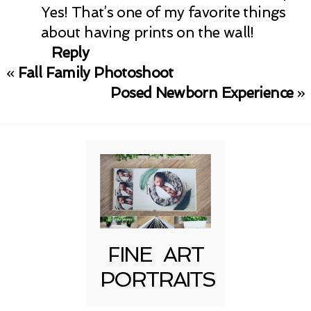
Yes! That’s one of my favorite things
about having prints on the wall!
Reply
«
Fall Family Photoshoot
Posed Newborn Experience
»
FINE ART
PORTRAITS