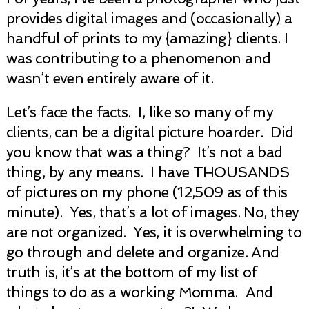
provides digital images and (occasionally) a
handful of prints to my {amazing} clients. I
was contributing to a phenomenon and
wasn’t even entirely aware of it.
Let’s face the facts. I, like so many of my
clients, can be a digital picture hoarder. Did
you know that was a thing? It’s not a bad
thing, by any means. I have THOUSANDS
of pictures on my phone (12,509 as of this
minute). Yes, that’s a lot of images. No, they
are not organized. Yes, it is overwhelming to
go through and delete and organize. And
truth is, it’s at the bottom of my list of
things to do as a working Momma. And