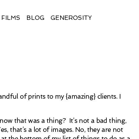
FILMS
BLOG
GENEROSITY
ndful of prints to my {amazing} clients. I
 know that was a thing? It’s not a bad thing,
 that’s a lot of images. No, they are not
at the bottom of my list of things to do as a