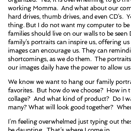
working Momma. And what about our compute
hard drives, thumb drives, and even CD’s. You
thing. But I do not want my computer to be t
families should live on our walls to be se
family’s portraits can inspire us, offerin
images can encourage us. They can remindin
shortcomings, as we do them. The portraits 
our images daily have the power to allow us 
We know we want to hang our family portrait
favorites. But how do we choose? How in 
collage? And what kind of product? Do I w
many? What will look good together? Wher
I’m feeling overwhelmed just typing out thes
be daunting. That’s where I come in.