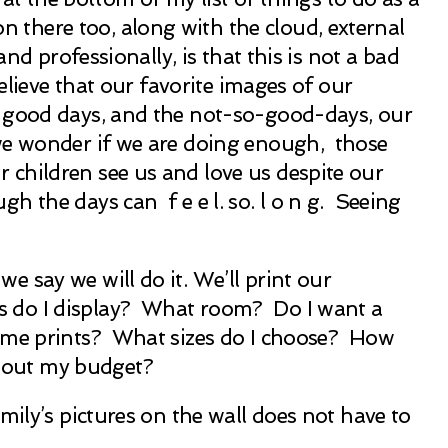
there too, along with the cloud, external
d professionally, is that this is not a bad
elieve that our favorite images of our
n good days, and the not-so-good-days, our
 we wonder if we are doing enough, those
children see us and love us despite our
 the days can f e e l. so. l o n g. Seeing
 say we will do it. We’ll print our
 do I display? What room? Do I want a
ame prints? What sizes do I choose? How
bout my budget?
mily’s pictures on the wall does not have to