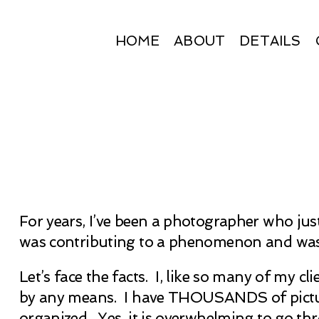
HOME
ABOUT
DETAILS
For years, I’ve been a photographer who just
was contributing to a phenomenon and wasn’
Let’s face the facts. I, like so many of my c
by any means. I have THOUSANDS of pictures
organized. Yes, it is overwhelming to go thro