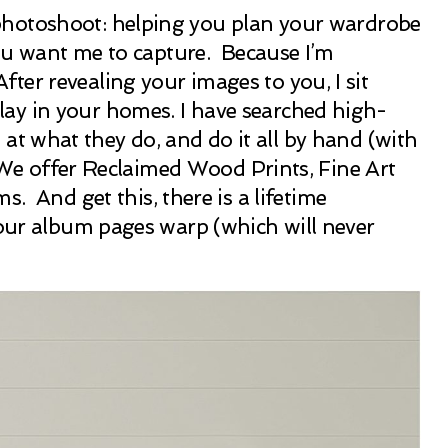
r photoshoot: helping you plan your wardrobe
you want me to capture. Because I’m
er revealing your images to you, I sit
lay in your homes. I have searched high-
d at what they do, and do it all by hand (with
. We offer Reclaimed Wood Prints, Fine Art
And get this, there is a lifetime
your album pages warp (which will never