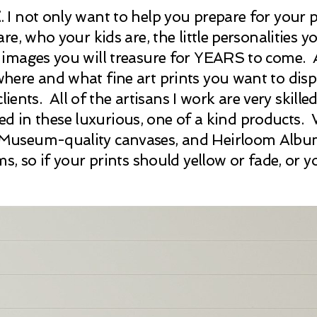
E
. I not only want to help you prepare for you
e, who your kids are, the little personalities 
mages you will treasure for YEARS to come. Aft
ere and what fine art prints you want to disp
ients. All of the artisans I work are very skille
nted in these luxurious, one of a kind products
useum-quality canvases, and Heirloom Albums. 
s, so if your prints should yellow or fade, or 