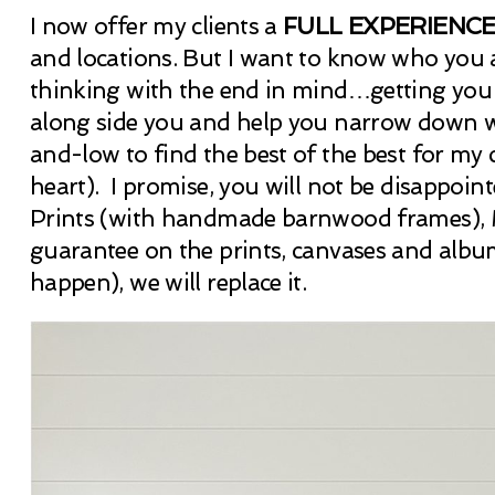
I now offer my clients a
FULL EXPERIENC
and locations. But I want to know who you ar
thinking with the end in mind…getting you i
along side you and help you narrow down wh
and-low to find the best of the best for my cl
heart). I promise, you will not be disappoi
Prints (with handmade barnwood frames), M
guarantee on the prints, canvases and album
happen), we will replace it.