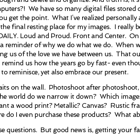
rs?! We have so many digital files stored on 
 get the point. What I’ve realized personally an
he final resting place for my images. I really b
en DAILY. Loud and Proud. Front and Center. O
g us a reminder of why we do what we do. When
g us of the love we have between us. That our 
remind us how the years go by fast- even though
to reminisce, yet also embrace our present.
s on the wall. Photoshoot after photoshoot, we
the world do we narrow it down? Which images
ant a wood print? Metallic? Canvas? Rustic fr
e do I even purchase these products? What a
e questions. But good news is, getting your fa