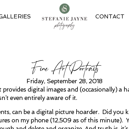
GALLERIES
CONTACT
Fine Art Portraits
Friday, September 28, 2018
 provides digital images and (occasionally) a ha
t even entirely aware of it.
lients, can be a digital picture hoarder. Did you
 on my phone (12,509 as of this minute). Yes,
ugh and delete and organize. And truth is, it’s 